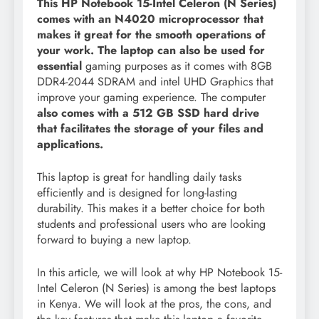
This HP Notebook 15-Intel Celeron (N Series)
comes with an N4020 microprocessor that
makes it great for the smooth operations of
your work. The laptop can also be used for
essential
gaming purposes as it comes with 8GB
DDR4-2044 SDRAM and intel UHD Graphics that
improve your gaming experience. The computer
also comes with a 512 GB SSD hard drive
that facilitates the storage of your files and
applications.
This laptop is great for handling daily tasks
efficiently and is designed for long-lasting
durability. This makes it a better choice for both
students and professional users who are looking
forward to buying a new laptop.
In this article, we will look at why HP Notebook 15-
Intel Celeron (N Series) is among the best laptops
in Kenya. We will look at the pros, the cons, and