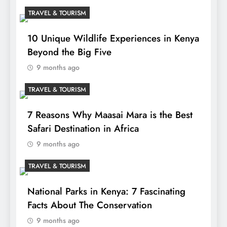
TRAVEL & TOURISM
10 Unique Wildlife Experiences in Kenya
Beyond the Big Five
9 months ago
TRAVEL & TOURISM
7 Reasons Why Maasai Mara is the Best
Safari Destination in Africa
9 months ago
TRAVEL & TOURISM
National Parks in Kenya: 7 Fascinating
Facts About The Conservation
9 months ago