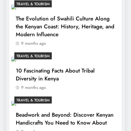
TRAVEL & TOURISM
The Evolution of Swahili Culture Along
the Kenyan Coast: History, Heritage, and
Modern Influence
9 months ago
TRAVEL & TOURISM
10 Fascinating Facts About Tribal
Diversity in Kenya
9 months ago
TRAVEL & TOURISM
Beadwork and Beyond: Discover Kenyan
Handicrafts You Need to Know About