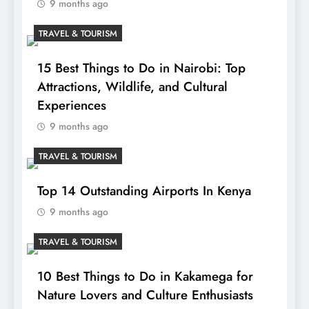
9 months ago
TRAVEL & TOURISM
15 Best Things to Do in Nairobi: Top
Attractions, Wildlife, and Cultural
Experiences
9 months ago
TRAVEL & TOURISM
Top 14 Outstanding Airports In Kenya
9 months ago
TRAVEL & TOURISM
10 Best Things to Do in Kakamega for
Nature Lovers and Culture Enthusiasts