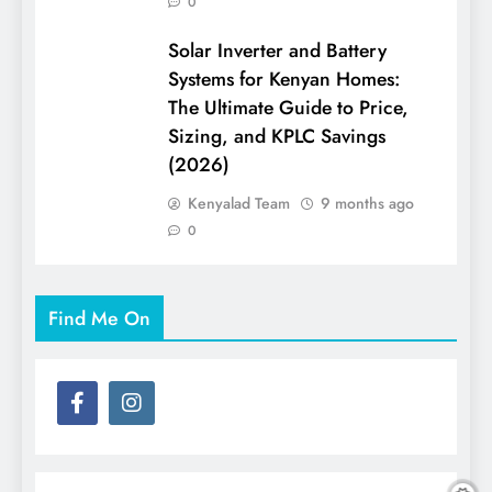
0
Solar Inverter and Battery
Systems for Kenyan Homes:
The Ultimate Guide to Price,
Sizing, and KPLC Savings
(2026)
Kenyalad Team
9 months ago
0
Find Me On