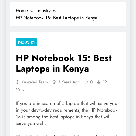
Home
Industry
HP Notebook 15: Best Laptops in Kenya
INDUSTRY
HP Notebook 15: Best
Laptops in Kenya
Kenyalad Team
3 Years Ago
0
12
Mins
If you are in search of a laptop that will serve you
in your day-to-day requirements, the HP Notebook
15 is among the best laptops in Kenya that will
serve you well.