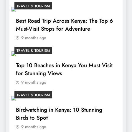
TRAVEL & TOURISM
Best Road Trip Across Kenya: The Top 6
Must-Visit Stops for Adventure
9 months ago
TRAVEL & TOURISM
Top 10 Beaches in Kenya You Must Visit
for Stunning Views
9 months ago
TRAVEL & TOURISM
Birdwatching in Kenya: 10 Stunning
Birds to Spot
9 months ago