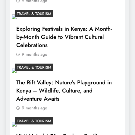
9 months ago
TRAVEL & TOURISM
Exploring Festivals in Kenya: A Month-
by-Month Guide to Vibrant Cultural
Celebrations
9 months ago
TRAVEL & TOURISM
The Rift Valley: Nature’s Playground in
Kenya – Wildlife, Culture, and
Adventure Awaits
9 months ago
TRAVEL & TOURISM