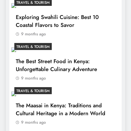
TRAVEL & TOURISM
Exploring Swahili Cuisine: Best 10
Coastal Flavors to Savor
9 months ago
TRAVEL & TOURISM
The Best Street Food in Kenya:
Unforgettable Culinary Adventure
9 months ago
TRAVEL & TOURISM
The Maasai in Kenya: Traditions and
Cultural Heritage in a Modern World
9 months ago