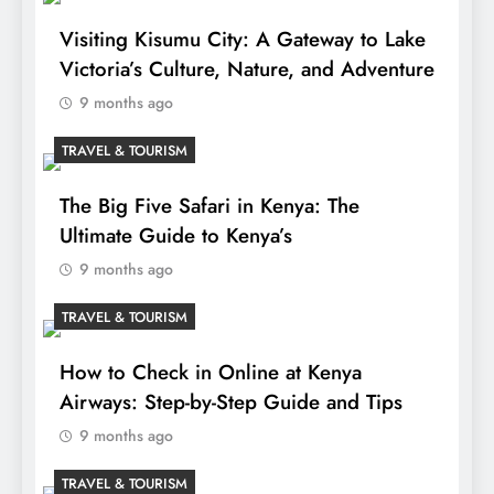
Visiting Kisumu City: A Gateway to Lake
Victoria’s Culture, Nature, and Adventure
9 months ago
TRAVEL & TOURISM
The Big Five Safari in Kenya: The
Ultimate Guide to Kenya’s
9 months ago
TRAVEL & TOURISM
How to Check in Online at Kenya
Airways: Step-by-Step Guide and Tips
9 months ago
TRAVEL & TOURISM