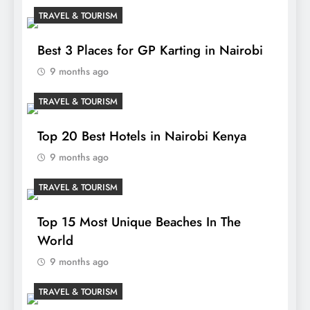
TRAVEL & TOURISM
Best 3 Places for GP Karting in Nairobi
9 months ago
TRAVEL & TOURISM
Top 20 Best Hotels in Nairobi Kenya
9 months ago
TRAVEL & TOURISM
Top 15 Most Unique Beaches In The
World
9 months ago
TRAVEL & TOURISM