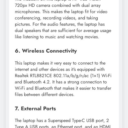
720px HD camera combined with dual array
microphones. This makes the laptop fit for video
conferencing, recording videos, and taking
pictures. For the audio features, the laptop has
dual speakers that are sufficient for average usage
like listening to music and watching movies.
6. Wireless Connectivity
This laptop makes it very easy to connect to the
internet and other devices as it’s equipped with
Realtek RTL8821CE 802.11a/b/g/n/ac (1×1) Wi-Fi
and Bluetooth 4.2. It has a strong connection to
Wi-Fi and Bluetooth that makes it easier to transfer
files between different devices.
7. External Ports
The laptop has a Superspeed Type-C USB port, 2
Type A USB ports, an Ethernet port, and an HDMI