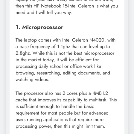
then this HP Notebook 15-Intel Celeron is what you
need and I will tell you why.
1. Microprocessor
The laptop comes with Intel Celeron N4020, with
a base frequency of 1.1ghz that can level up to
2.8ghz. While this is not the best microprocessor
in the market today, it will be efficient for
processing daily school or office work like
browsing, researching, editing documents, and
watching videos.
The processor also has 2 cores plus a 4MB L2
cache that improves its capability to multitask. This
is sufficient enough to handle the basic
requirement for most people but for advanced
users running applications that require more
processing power, then this might limit them.