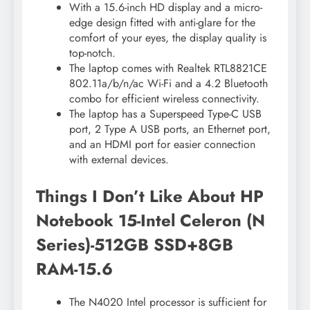
With a 15.6-inch HD display and a micro-
edge design fitted with anti-glare for the
comfort of your eyes, the display quality is
top-notch.
The laptop comes with Realtek RTL8821CE
802.11a/b/n/ac Wi-Fi and a 4.2 Bluetooth
combo for efficient wireless connectivity.
The laptop has a Superspeed Type-C USB
port, 2 Type A USB ports, an Ethernet port,
and an HDMI port for easier connection
with external devices.
Things I Don’t Like About HP
Notebook 15-Intel Celeron (N
Series)-512GB SSD+8GB
RAM-15.6
The N4020 Intel processor is sufficient for