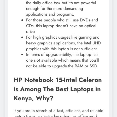
the daily office task but it’s not powerful
enough for the more demanding
applications and programs.
For those people who still use DVDs and
CDs, this laptop doesn’t have an optical
drive.
For high graphics usages like gaming and
heavy graphics applications, the Intel UHD
graphics with this laptop is not sufficient.
In terms of upgradeability, the laptop has
one slot available which means that you’ll
not be able to upgrade the RAM or SSD.
HP Notebook 15-Intel Celeron
is Among The Best Laptops in
Kenya, Why?
If you are in search of a fast, efficient, and reliable
laptop for your day-to-day school or office work,