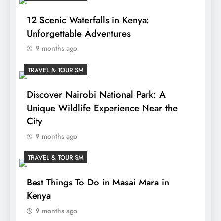
12 Scenic Waterfalls in Kenya:
Unforgettable Adventures
9 months ago
TRAVEL & TOURISM
Discover Nairobi National Park: A
Unique Wildlife Experience Near the
City
9 months ago
TRAVEL & TOURISM
Best Things To Do in Masai Mara in
Kenya
9 months ago