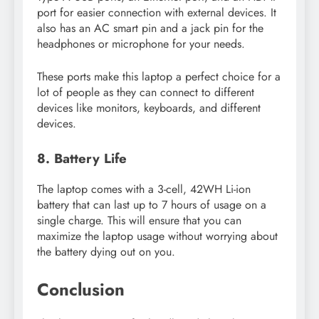
port for easier connection with external devices. It
also has an AC smart pin and a jack pin for the
headphones or microphone for your needs.
These ports make this laptop a perfect choice for a
lot of people as they can connect to different
devices like monitors, keyboards, and different
devices.
8. Battery Life
The laptop comes with a 3-cell, 42WH Li-ion
battery that can last up to 7 hours of usage on a
single charge. This will ensure that you can
maximize the laptop usage without worrying about
the battery dying out on you.
Conclusion