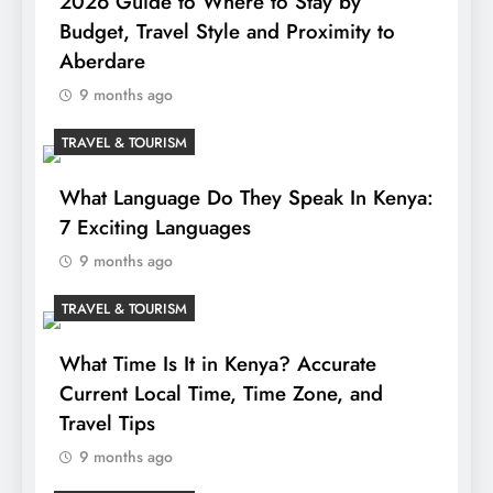
2026 Guide to Where to Stay by
Budget, Travel Style and Proximity to
Aberdare
9 months ago
TRAVEL & TOURISM
What Language Do They Speak In Kenya:
7 Exciting Languages
9 months ago
TRAVEL & TOURISM
What Time Is It in Kenya? Accurate
Current Local Time, Time Zone, and
Travel Tips
9 months ago