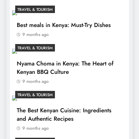
TRAVEL & TOURISM
Best meals in Kenya: Must-Try Dishes
9 months ago
TRAVEL & TOURISM
Nyama Choma in Kenya: The Heart of
Kenyan BBQ Culture
9 months ago
TRAVEL & TOURISM
The Best Kenyan Cuisine: Ingredients
and Authentic Recipes
9 months ago