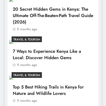
20 Secret Hidden Gems in Kenya: The
Ultimate Off-The-Beaten-Path Travel Guide
(2026)
9 months ago
TRAVEL & TOURISM
7 Ways to Experience Kenya Like a
Local: Discover Hidden Gems
9 months ago
TRAVEL & TOURISM
Top 5 Best Hiking Trails in Kenya for
Nature and Wildlife Lovers
9 months ago