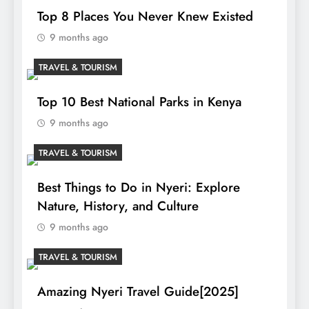
Top 8 Places You Never Knew Existed
9 months ago
TRAVEL & TOURISM
Top 10 Best National Parks in Kenya
9 months ago
TRAVEL & TOURISM
Best Things to Do in Nyeri: Explore
Nature, History, and Culture
9 months ago
TRAVEL & TOURISM
Amazing Nyeri Travel Guide[2025]