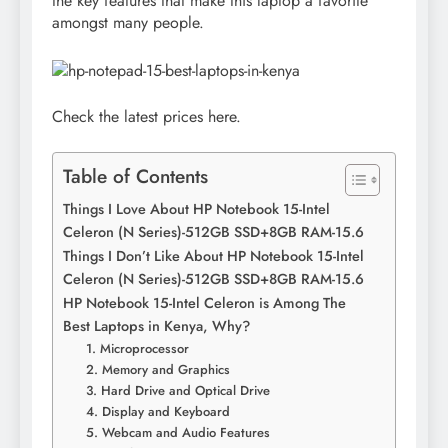
the key features that make this laptop a favorite
amongst many people.
Check the latest prices here.
Table of Contents
Things I Love About HP Notebook 15-Intel
Celeron (N Series)-512GB SSD+8GB RAM-15.6
Things I Don’t Like About HP Notebook 15-Intel
Celeron (N Series)-512GB SSD+8GB RAM-15.6
HP Notebook 15-Intel Celeron is Among The
Best Laptops in Kenya, Why?
1. Microprocessor
2. Memory and Graphics
3. Hard Drive and Optical Drive
4. Display and Keyboard
5. Webcam and Audio Features