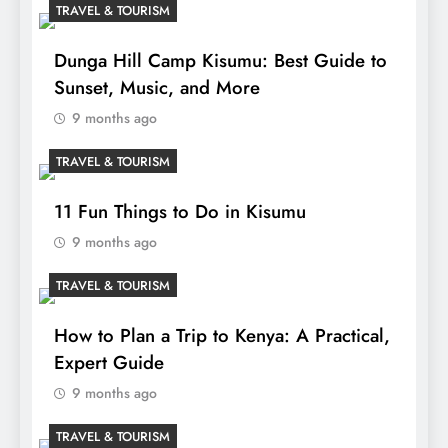
TRAVEL & TOURISM
Dunga Hill Camp Kisumu: Best Guide to
Sunset, Music, and More
9 months ago
TRAVEL & TOURISM
11 Fun Things to Do in Kisumu
9 months ago
TRAVEL & TOURISM
How to Plan a Trip to Kenya: A Practical,
Expert Guide
9 months ago
TRAVEL & TOURISM