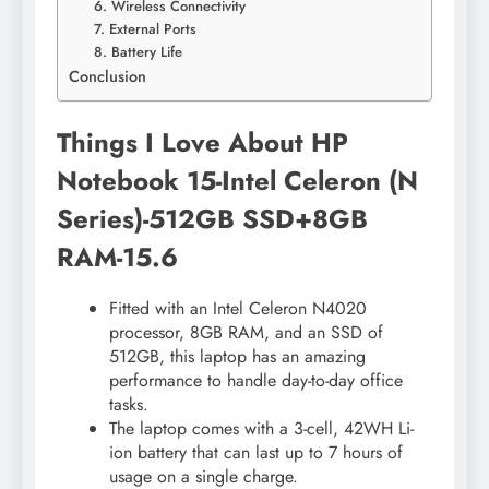
6. Wireless Connectivity
7. External Ports
8. Battery Life
Conclusion
Things I Love About HP
Notebook 15-Intel Celeron (N
Series)-512GB SSD+8GB
RAM-15.6
Fitted with an Intel Celeron N4020
processor, 8GB RAM, and an SSD of
512GB, this laptop has an amazing
performance to handle day-to-day office
tasks.
The laptop comes with a 3-cell, 42WH Li-
ion battery that can last up to 7 hours of
usage on a single charge.