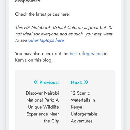
disappointed.
Check the latest prices here.
This HP Notebook 15-Intel Celeron is great but it’s
not ideal for everyone and as such, you may want
to see
other laptops here
.
You may also check out the
best refrigerators
in
Kenya on this blog.
Post
Previous:
Next:
navigation
Discover Nairobi
12 Scenic
National Park: A
Waterfalls in
Unique Wildlife
Kenya:
Experience Near
Unforgettable
the City
Adventures