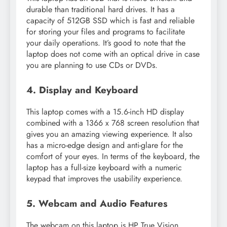
durable than traditional hard drives. It has a
capacity of 512GB SSD which is fast and reliable
for storing your files and programs to facilitate
your daily operations. It’s good to note that the
laptop does not come with an optical drive in case
you are planning to use CDs or DVDs.
4. Display and Keyboard
This laptop comes with a 15.6-inch HD display
combined with a 1366 x 768 screen resolution that
gives you an amazing viewing experience. It also
has a micro-edge design and anti-glare for the
comfort of your eyes. In terms of the keyboard, the
laptop has a full-size keyboard with a numeric
keypad that improves the usability experience.
5. Webcam and Audio Features
The webcam on this laptop is HP True Vision