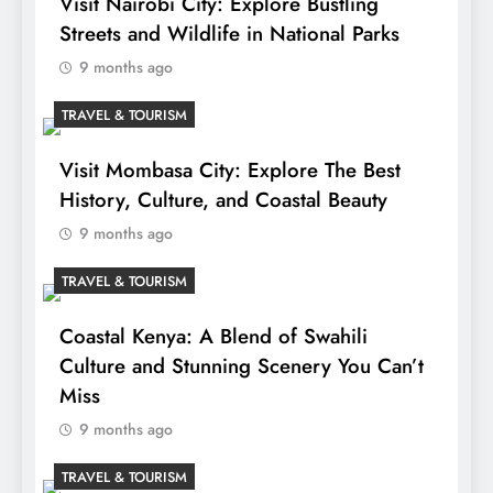
Visit Nairobi City: Explore Bustling
Streets and Wildlife in National Parks
9 months ago
TRAVEL & TOURISM
Visit Mombasa City: Explore The Best
History, Culture, and Coastal Beauty
9 months ago
TRAVEL & TOURISM
Coastal Kenya: A Blend of Swahili
Culture and Stunning Scenery You Can’t
Miss
9 months ago
TRAVEL & TOURISM