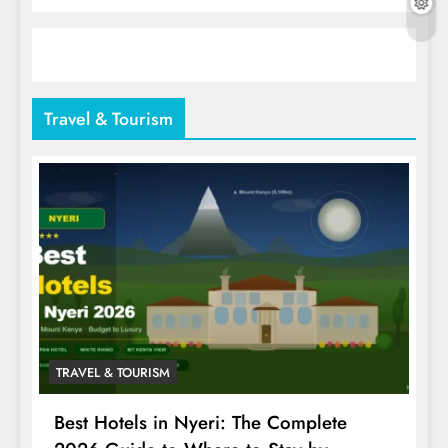
Travel & Tourism
TRAVEL & TOURISM
Best Hotels in Nyeri: The Complete