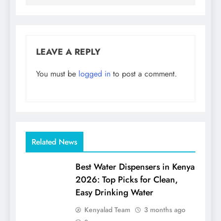
LEAVE A REPLY
You must be
logged in
to post a comment.
Related News
Best Water Dispensers in Kenya
2026: Top Picks for Clean,
Easy Drinking Water
Kenyalad Team
3 months ago