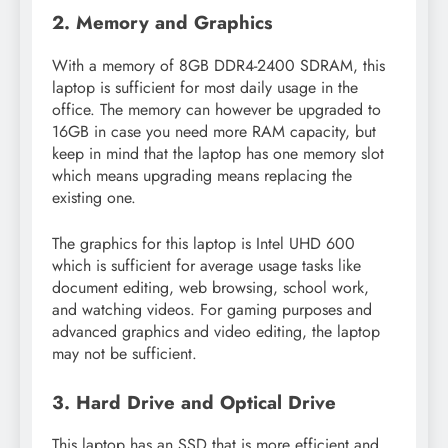
2. Memory and Graphics
With a memory of 8GB DDR4-2400 SDRAM, this
laptop is sufficient for most daily usage in the
office. The memory can however be upgraded to
16GB in case you need more RAM capacity, but
keep in mind that the laptop has one memory slot
which means upgrading means replacing the
existing one.
The graphics for this laptop is Intel UHD 600
which is sufficient for average usage tasks like
document editing, web browsing, school work,
and watching videos. For gaming purposes and
advanced graphics and video editing, the laptop
may not be sufficient.
3. Hard Drive and Optical Drive
This laptop has an SSD that is more efficient and