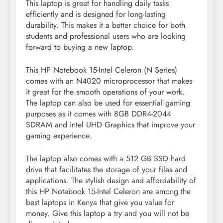
This laptop is great for handling daily tasks
efficiently and is designed for long-lasting
durability. This makes it a better choice for both
students and professional users who are looking
forward to buying a new laptop.
This HP Notebook 15-Intel Celeron (N Series)
comes with an N4020 microprocessor that makes
it great for the smooth operations of your work.
The laptop can also be used for essential gaming
purposes as it comes with 8GB DDR4-2044
SDRAM and intel UHD Graphics that improve your
gaming experience.
The laptop also comes with a 512 GB SSD hard
drive that facilitates the storage of your files and
applications. The stylish design and affordability of
this HP Notebook 15-Intel Celeron are among the
best laptops in Kenya that give you value for
money. Give this laptop a try and you will not be