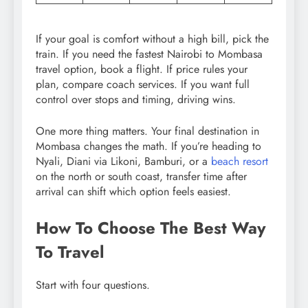
If your goal is comfort without a high bill, pick the
train. If you need the fastest Nairobi to Mombasa
travel option, book a flight. If price rules your
plan, compare coach services. If you want full
control over stops and timing, driving wins.
One more thing matters. Your final destination in
Mombasa changes the math. If you’re heading to
Nyali, Diani via Likoni, Bamburi, or a
beach resort
on the north or south coast, transfer time after
arrival can shift which option feels easiest.
How To Choose The Best Way
To Travel
Start with four questions.