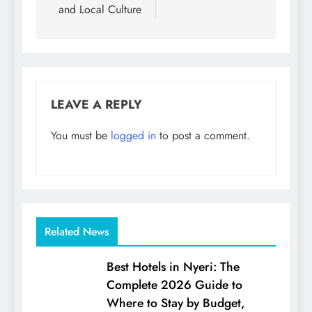
and Local Culture
LEAVE A REPLY
You must be
logged in
to post a comment.
Related News
Best Hotels in Nyeri: The
Complete 2026 Guide to
Where to Stay by Budget,