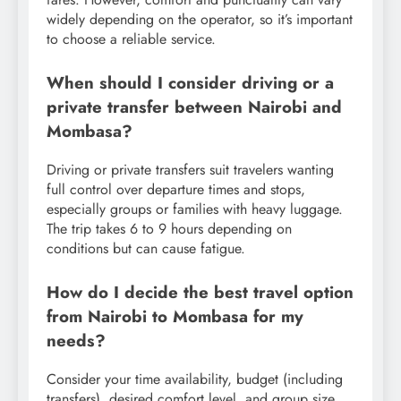
widely depending on the operator, so it’s important
to choose a reliable service.
When should I consider driving or a
private transfer between Nairobi and
Mombasa?
Driving or private transfers suit travelers wanting
full control over departure times and stops,
especially groups or families with heavy luggage.
The trip takes 6 to 9 hours depending on
conditions but can cause fatigue.
How do I decide the best travel option
from Nairobi to Mombasa for my
needs?
Consider your time availability, budget (including
transfers), desired comfort level, and group size.