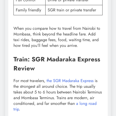
Family friendly
SGR train or private transfer
When you compare how to travel from Nairobi to
Mombasa, think beyond the headline fare. Add
taxi rides, baggage fees, food, waiting time, and
how tired you’ll feel when you arrive.
Train: SGR Madaraka Express
Review
For most travelers,
the SGR Madaraka Express
is
the strongest all around choice. The trip usually
takes about 5 to 6 hours between Nairobi Terminus
and Mombasa Terminus. Trains are modern, air
conditioned, and far smoother than
a long road
trip
.