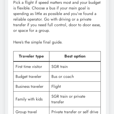
Pick a flight if speed matters most and your budget
is flexible. Choose a bus if your main goal is
spending as little as possible and you’ve found a
reliable operator. Go with driving or a private
transfer if you need full control, door to door ease,
or space for a group.
Here’s the simple final guide.
Traveler type
Best option
First time visitor
SGR train
Budget traveler
Bus or coach
Business traveler
Flight
SGR train or private
Family with kids
transfer
Group travel
Private transfer or self drive