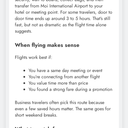
transfer from Moi International Airport to your
hotel or meeting point. For some travelers, door to
door time ends up around 3 to 5 hours. That’s still
fast, but not as dramatic as the flight time alone
suggests.
When flying makes sense
Flights work best if:
You have a same day meeting or event
You’re connecting from another flight
You value time more than price
You found a strong fare during a promotion
Business travelers often pick this route because
even a few saved hours matter. The same goes for
short weekend breaks.