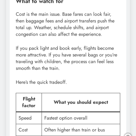
What to watch for
Cost is the main issue. Base fares can look fair,
then baggage fees and airport transfers push the
total up. Weather, schedule shifts, and airport
congestion can also affect the experience.
If you pack light and book early, flights become
more attractive. If you have several bags or you’re
traveling with children, the process can feel less
smooth than the train.
Here’s the quick tradeoff.
Flight
What you should expect
factor
Speed
Fastest option overall
Cost
Often higher than train or bus