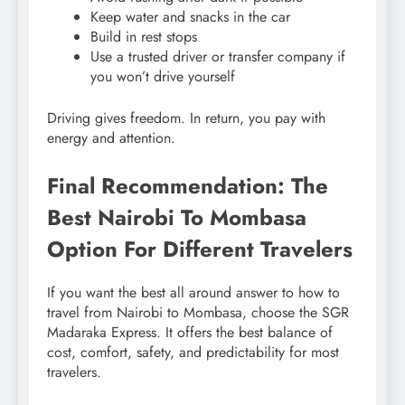
Keep water and snacks in the car
Build in rest stops
Use a trusted driver or transfer company if
you won’t drive yourself
Driving gives freedom. In return, you pay with
energy and attention.
Final Recommendation: The
Best Nairobi To Mombasa
Option For Different Travelers
If you want the best all around answer to how to
travel from Nairobi to Mombasa, choose the SGR
Madaraka Express. It offers the best balance of
cost, comfort, safety, and predictability for most
travelers.