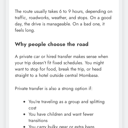
The route usually takes 6 to 9 hours, depending on
traffic, roadworks, weather, and stops. On a good
day, the drive is manageable. On a bad one, it
feels long.
Why people choose the road
A private car or hired transfer makes sense when
your trip doesn’t fit fixed schedules. You might
want to stop for food, break the trip, or head
straight to a hotel outside central Mombasa.
Private transfer is also a strong option if:
You’re traveling as a group and splitting
cost
You have children and want fewer
transitions
You carry bulky gear or extra bags