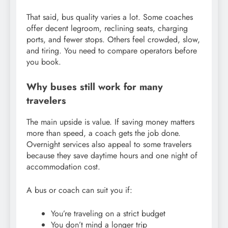
That said, bus quality varies a lot. Some coaches
offer decent legroom, reclining seats, charging
ports, and fewer stops. Others feel crowded, slow,
and tiring. You need to compare operators before
you book.
Why buses still work for many
travelers
The main upside is value. If saving money matters
more than speed, a coach gets the job done.
Overnight services also appeal to some travelers
because they save daytime hours and one night of
accommodation cost.
A bus or coach can suit you if:
You’re traveling on a strict budget
You don’t mind a longer trip