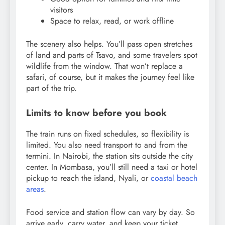
visitors
Space to relax, read, or work offline
The scenery also helps. You’ll pass open stretches
of land and parts of Tsavo, and some travelers spot
wildlife from the window. That won’t replace a
safari, of course, but it makes the journey feel like
part of the trip.
Limits to know before you book
The train runs on fixed schedules, so flexibility is
limited. You also need transport to and from the
termini. In Nairobi, the station sits outside the city
center. In Mombasa, you’ll still need a taxi or hotel
pickup to reach the island, Nyali, or
coastal beach
areas
.
Food service and station flow can vary by day. So
arrive early, carry water, and keep your ticket