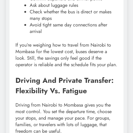
Ask about luggage rules
Check whether the bus is direct or makes
many stops
Avoid tight same day connections after
arrival
If you’re weighing how to travel from Nairobi to
Mombasa for the lowest cost, buses deserve a
look. Still, the savings only feel good if the
operator is reliable and the schedule fits your plan.
Driving And Private Transfer:
Flexibility Vs. Fatigue
Driving from Nairobi to Mombasa gives you the
most control. You set the departure time, choose
your stops, and manage your pace. For groups,
families, or travelers with lots of luggage, that
freedom can be useful.