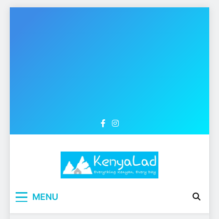
Skip
to
content
MENU