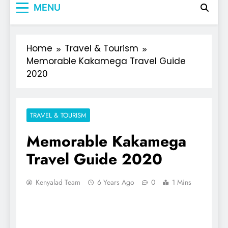
MENU
Home
Travel & Tourism
Memorable Kakamega Travel Guide
2020
TRAVEL & TOURISM
Memorable Kakamega
Travel Guide 2020
Kenyalad Team
6 Years Ago
0
1 Mins