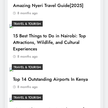
Amazing Nyeri Travel Guide[2025]
8 months ago
TRAVEL & TOURISM
15 Best Things to Do in Nairobi: Top
Attractions, Wildlife, and Cultural
Experiences
8 months ago
TRAVEL & TOURISM
Top 14 Outstanding Airports In Kenya
8 months ago
TRAVEL & TOURISM