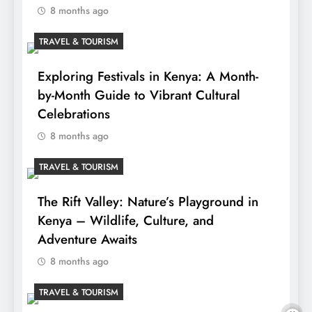
8 months ago
TRAVEL & TOURISM
Exploring Festivals in Kenya: A Month-
by-Month Guide to Vibrant Cultural
Celebrations
8 months ago
TRAVEL & TOURISM
The Rift Valley: Nature’s Playground in
Kenya – Wildlife, Culture, and
Adventure Awaits
8 months ago
TRAVEL & TOURISM