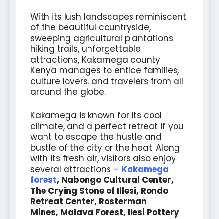
With its lush landscapes reminiscent
of the beautiful countryside,
sweeping agricultural plantations
hiking trails, unforgettable
attractions, Kakamega county
Kenya manages to entice families,
culture lovers, and travelers from all
around the globe.
Kakamega is known for its cool
climate, and a perfect retreat if you
want to escape the hustle and
bustle of the city or the heat. Along
with its fresh air, visitors also enjoy
several attractions –
Kakamega
forest
, Nabongo Cultural Center,
The Crying Stone of Illesi, Rondo
Retreat Center, Rosterman
Mines,
Malava Forest, Ilesi Pottery