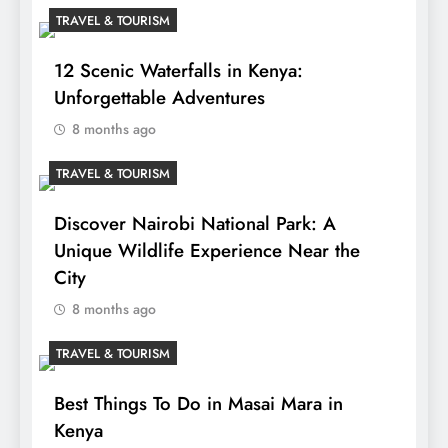
TRAVEL & TOURISM
12 Scenic Waterfalls in Kenya:
Unforgettable Adventures
8 months ago
TRAVEL & TOURISM
Discover Nairobi National Park: A
Unique Wildlife Experience Near the
City
8 months ago
TRAVEL & TOURISM
Best Things To Do in Masai Mara in
Kenya