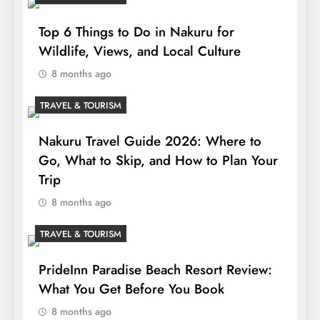
Top 6 Things to Do in Nakuru for
Wildlife, Views, and Local Culture
8 months ago
TRAVEL & TOURISM
Nakuru Travel Guide 2026: Where to
Go, What to Skip, and How to Plan Your
Trip
8 months ago
TRAVEL & TOURISM
PrideInn Paradise Beach Resort Review:
What You Get Before You Book
8 months ago