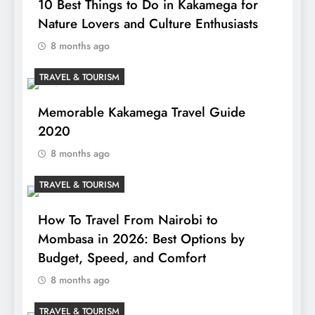
10 Best Things to Do in Kakamega for
Nature Lovers and Culture Enthusiasts
8 months ago
TRAVEL & TOURISM
Memorable Kakamega Travel Guide
2020
8 months ago
TRAVEL & TOURISM
How To Travel From Nairobi to
Mombasa in 2026: Best Options by
Budget, Speed, and Comfort
8 months ago
TRAVEL & TOURISM