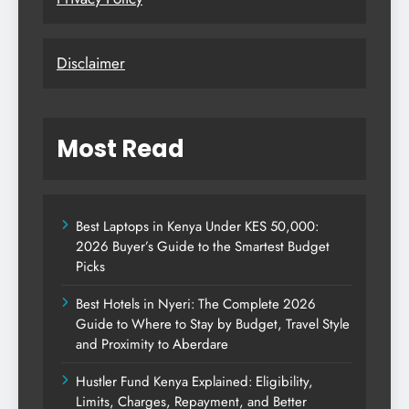
Disclaimer
Most Read
Best Laptops in Kenya Under KES 50,000:
2026 Buyer’s Guide to the Smartest Budget
Picks
Best Hotels in Nyeri: The Complete 2026
Guide to Where to Stay by Budget, Travel Style
and Proximity to Aberdare
Hustler Fund Kenya Explained: Eligibility,
Limits, Charges, Repayment, and Better