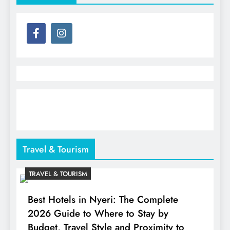
Travel & Tourism
TRAVEL & TOURISM
Best Hotels in Nyeri: The Complete
2026 Guide to Where to Stay by
Budget, Travel Style and Proximity to