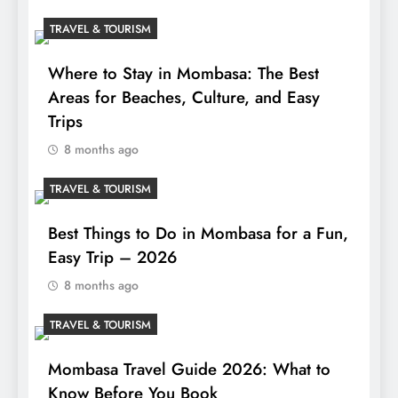
TRAVEL & TOURISM
Where to Stay in Mombasa: The Best
Areas for Beaches, Culture, and Easy
Trips
8 months ago
TRAVEL & TOURISM
Best Things to Do in Mombasa for a Fun,
Easy Trip – 2026
8 months ago
TRAVEL & TOURISM
Mombasa Travel Guide 2026: What to
Know Before You Book