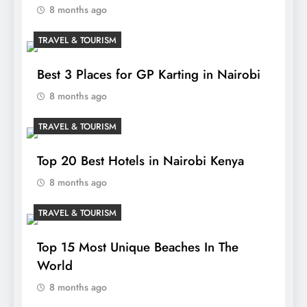
8 months ago
TRAVEL & TOURISM
Best 3 Places for GP Karting in Nairobi
8 months ago
TRAVEL & TOURISM
Top 20 Best Hotels in Nairobi Kenya
8 months ago
TRAVEL & TOURISM
Top 15 Most Unique Beaches In The
World
8 months ago