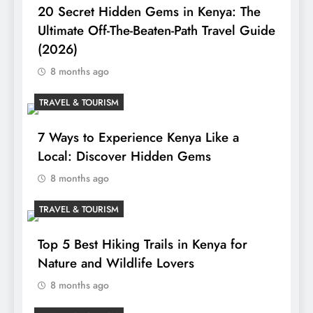
20 Secret Hidden Gems in Kenya: The
Ultimate Off-The-Beaten-Path Travel Guide
(2026)
8 months ago
TRAVEL & TOURISM
7 Ways to Experience Kenya Like a
Local: Discover Hidden Gems
8 months ago
TRAVEL & TOURISM
Top 5 Best Hiking Trails in Kenya for
Nature and Wildlife Lovers
8 months ago