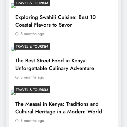
TRAVEL & TOURISM
Exploring Swahili Cuisine: Best 10
Coastal Flavors to Savor
8 months ago
TRAVEL & TOURISM
The Best Street Food in Kenya:
Unforgettable Culinary Adventure
8 months ago
TRAVEL & TOURISM
The Maasai in Kenya: Traditions and
Cultural Heritage in a Modern World
8 months ago