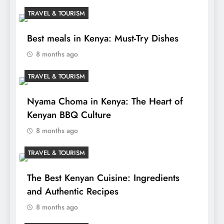
TRAVEL & TOURISM
Best meals in Kenya: Must-Try Dishes
8 months ago
TRAVEL & TOURISM
Nyama Choma in Kenya: The Heart of
Kenyan BBQ Culture
8 months ago
TRAVEL & TOURISM
The Best Kenyan Cuisine: Ingredients
and Authentic Recipes
8 months ago