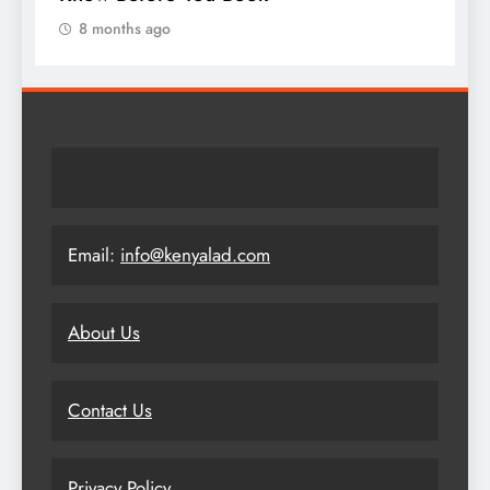
8 months ago
Email:
info@kenyalad.com
About Us
Contact Us
Privacy Policy