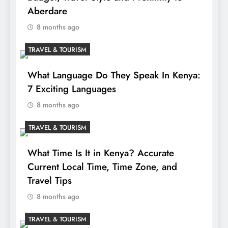
Aberdare
8 months ago
TRAVEL & TOURISM
What Language Do They Speak In Kenya:
7 Exciting Languages
8 months ago
TRAVEL & TOURISM
What Time Is It in Kenya? Accurate
Current Local Time, Time Zone, and
Travel Tips
8 months ago
TRAVEL & TOURISM