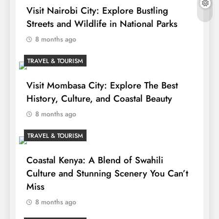
Visit Nairobi City: Explore Bustling
Streets and Wildlife in National Parks
8 months ago
TRAVEL & TOURISM
Visit Mombasa City: Explore The Best
History, Culture, and Coastal Beauty
8 months ago
TRAVEL & TOURISM
Coastal Kenya: A Blend of Swahili
Culture and Stunning Scenery You Can’t
Miss
8 months ago