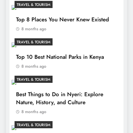
TRAVEL & TOURISM
Top 8 Places You Never Knew Existed
8 months ago
TRAVEL & TOURISM
Top 10 Best National Parks in Kenya
8 months ago
TRAVEL & TOURISM
Best Things to Do in Nyeri: Explore
Nature, History, and Culture
8 months ago
TRAVEL & TOURISM