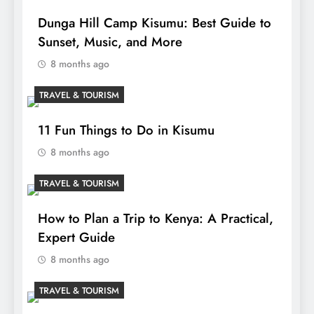
Dunga Hill Camp Kisumu: Best Guide to
Sunset, Music, and More
8 months ago
TRAVEL & TOURISM
11 Fun Things to Do in Kisumu
8 months ago
TRAVEL & TOURISM
How to Plan a Trip to Kenya: A Practical,
Expert Guide
8 months ago
TRAVEL & TOURISM