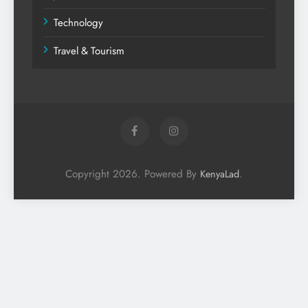
Technology
Travel & Tourism
Copyright 2026. Powered By
.
KenyaLad