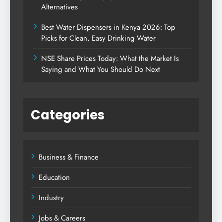
Alternatives
Best Water Dispensers in Kenya 2026: Top
Picks for Clean, Easy Drinking Water
NSE Share Prices Today: What the Market Is
Saying and What You Should Do Next
Categories
Business & Finance
Education
Industry
Jobs & Careers