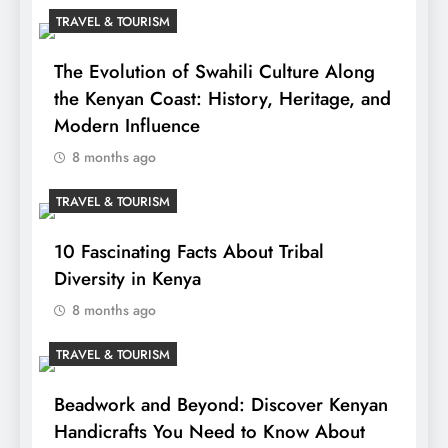
TRAVEL & TOURISM
The Evolution of Swahili Culture Along
the Kenyan Coast: History, Heritage, and
Modern Influence
8 months ago
TRAVEL & TOURISM
10 Fascinating Facts About Tribal
Diversity in Kenya
8 months ago
TRAVEL & TOURISM
Beadwork and Beyond: Discover Kenyan
Handicrafts You Need to Know About