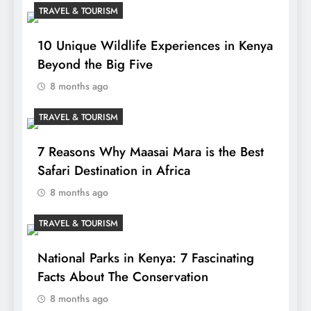
TRAVEL & TOURISM
10 Unique Wildlife Experiences in Kenya
Beyond the Big Five
8 months ago
TRAVEL & TOURISM
7 Reasons Why Maasai Mara is the Best
Safari Destination in Africa
8 months ago
TRAVEL & TOURISM
National Parks in Kenya: 7 Fascinating
Facts About The Conservation
8 months ago