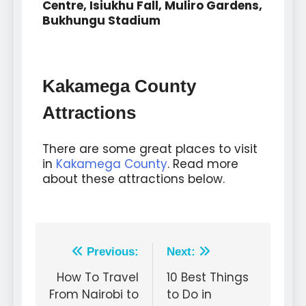
Centre, Isiukhu Fall, Muliro Gardens,
Bukhungu Stadium
Kakamega County
Attractions
There are some great places to visit
in
Kakamega County
. Read more
about these attractions below.
Previous:
Next:
How To Travel
10 Best Things
From Nairobi to
to Do in