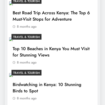
TRAVEL & TOURISM
Best Road Trip Across Kenya: The Top 6
Must-Visit Stops for Adventure
8 months ago
TRAVEL & TOURISM
Top 10 Beaches in Kenya You Must Visit
for Stunning Views
8 months ago
TRAVEL & TOURISM
Birdwatching in Kenya: 10 Stunning
Birds to Spot
8 months ago