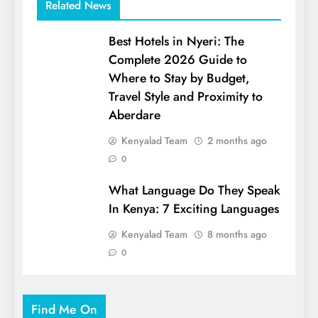
Related News
Best Hotels in Nyeri: The
Complete 2026 Guide to
Where to Stay by Budget,
Travel Style and Proximity to
Aberdare
Kenyalad Team
2 months ago
0
What Language Do They Speak
In Kenya: 7 Exciting Languages
Kenyalad Team
8 months ago
0
Find Me On