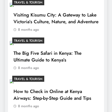
TRAVEL & TOURISM
Visiting Kisumu City: A Gateway to Lake
Victoria’s Culture, Nature, and Adventure
8 months ago
TRAVEL & TOURISM
The Big Five Safari in Kenya: The
Ultimate Guide to Kenya’s
8 months ago
TRAVEL & TOURISM
How to Check in Online at Kenya
Airways: Step-by-Step Guide and Tips
8 months ago