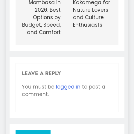
Mombasa in
Kakamega for
2026: Best
Nature Lovers
Options by
and Culture
Budget, Speed,
Enthusiasts
and Comfort
LEAVE A REPLY
You must be
logged in
to post a
comment.