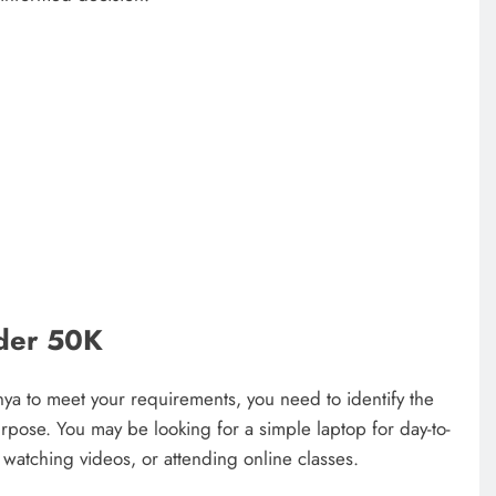
nder 50K
nya to meet your requirements, you need to identify the
urpose. You may be looking for a simple laptop for day-to-
watching videos, or attending online classes.