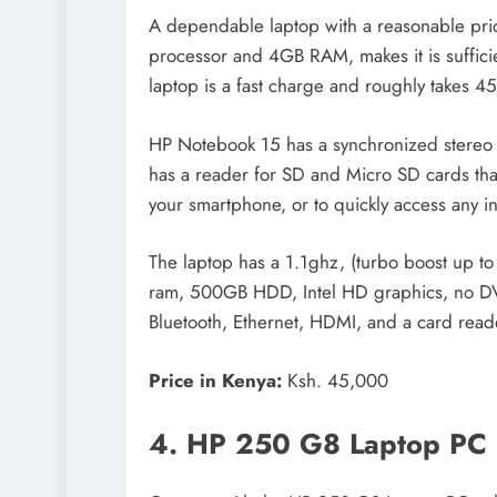
A dependable laptop with a reasonable pric
processor and 4GB RAM, makes it is suffici
laptop is a fast charge and roughly takes 4
HP Notebook 15 has a synchronized stereo sp
has a reader for SD and Micro SD cards tha
your smartphone, or to quickly access any in
The laptop has a 1.1ghz, (turbo boost up t
ram, 500GB HDD, Intel HD graphics, no D
Bluetooth, Ethernet, HDMI, and a card read
Price in Kenya:
Ksh. 45,000
4. HP 250 G8 Laptop PC