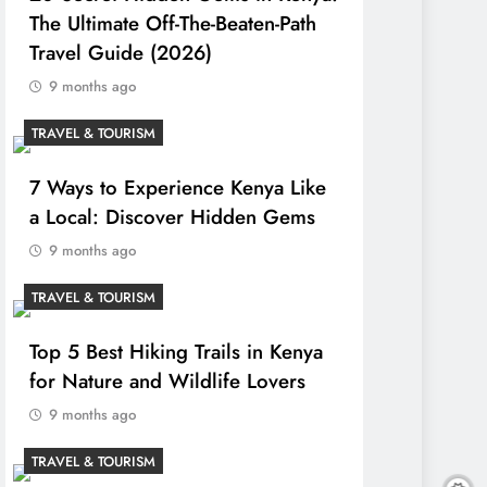
The Ultimate Off-The-Beaten-Path
Travel Guide (2026)
9 months ago
TRAVEL & TOURISM
7 Ways to Experience Kenya Like
a Local: Discover Hidden Gems
9 months ago
TRAVEL & TOURISM
Top 5 Best Hiking Trails in Kenya
for Nature and Wildlife Lovers
9 months ago
TRAVEL & TOURISM