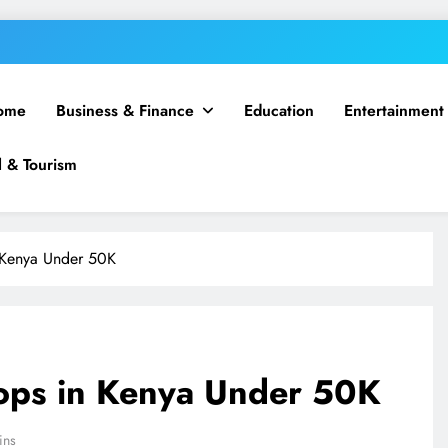
ome
Business & Finance
Education
Entertainment
l & Tourism
 Kenya Under 50K
ops in Kenya Under 50K
ins