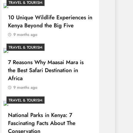
TRAVEL & TOURISM
10 Unique Wildlife Experiences in
Kenya Beyond the Big Five
9 months ago
TRAVEL & TOURISM
7 Reasons Why Maasai Mara is
the Best Safari Destination in
Africa
9 months ago
TRAVEL & TOURISM
National Parks in Kenya: 7
Fascinating Facts About The
Conservation