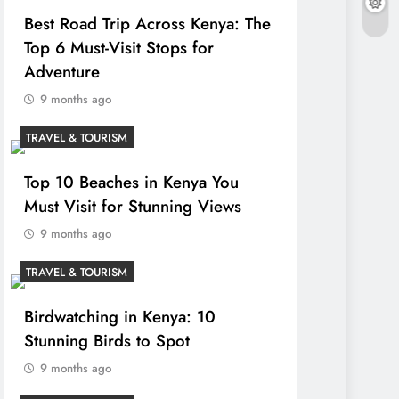
Best Road Trip Across Kenya: The
Top 6 Must-Visit Stops for
Adventure
9 months ago
TRAVEL & TOURISM
Top 10 Beaches in Kenya You
Must Visit for Stunning Views
9 months ago
TRAVEL & TOURISM
Birdwatching in Kenya: 10
Stunning Birds to Spot
9 months ago