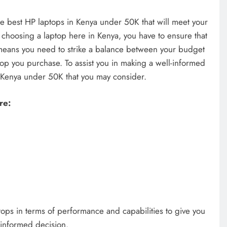
the best HP laptops in Kenya under 50K that will meet your
hoosing a laptop here in Kenya, you have to ensure that
 means you need to strike a balance between your budget
top you purchase. To assist you in making a well-informed
n Kenya under 50K that you may consider.
re:
laptops in terms of performance and capabilities to give you
 informed decision.