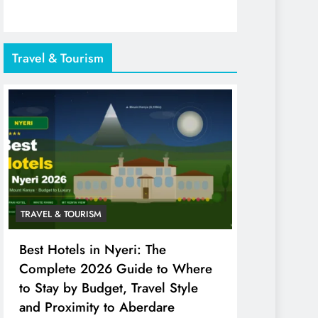
Travel & Tourism
TRAVEL & TOURISM
Best Hotels in Nyeri: The
Complete 2026 Guide to Where
to Stay by Budget, Travel Style
and Proximity to Aberdare