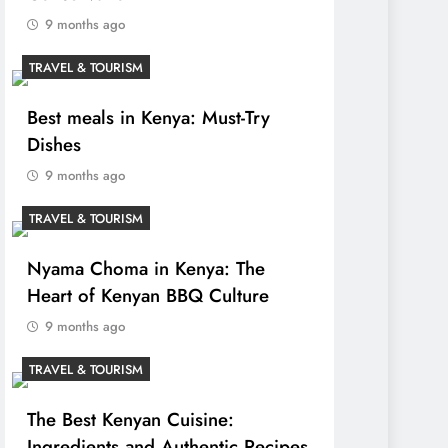
9 months ago
TRAVEL & TOURISM
Best meals in Kenya: Must-Try
Dishes
9 months ago
TRAVEL & TOURISM
Nyama Choma in Kenya: The
Heart of Kenyan BBQ Culture
9 months ago
TRAVEL & TOURISM
The Best Kenyan Cuisine:
Ingredients and Authentic Recipes