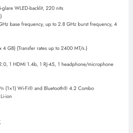
-glare WLED-backlit, 220 nits
)
Hz base frequency, up to 2.8 GHz burst frequency, 4
 GB) (Transfer rates up to 2400 MT/s.)
2.0, 1 HDMI 1.4b, 1 RJ-45, 1 headphone/microphone
n (1×1) Wi-Fi® and Bluetooth® 4.2 Combo
Li-ion
k