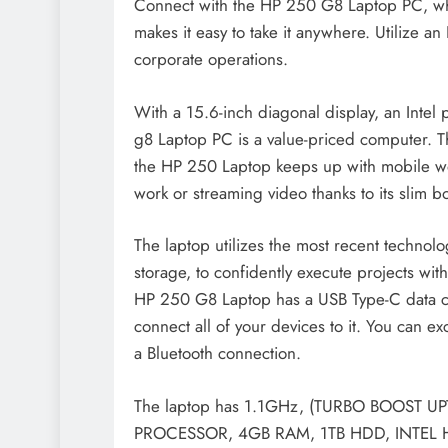
Connect with the HP 250 G8 Laptop PC, whi
makes it easy to take it anywhere. Utilize an
corporate operations.
With a 15.6-inch diagonal display, an Intel
g8 Laptop PC is a value-priced computer. The
the HP 250 Laptop keeps up with mobile wor
work or streaming video thanks to its slim b
The laptop utilizes the most recent technol
storage, to confidently execute projects wit
HP 250 G8 Laptop has a USB Type-C data co
connect all of your devices to it. You can ex
a Bluetooth connection.
The laptop has 1.1GHz, (TURBO BOOST 
PROCESSOR, 4GB RAM, 1TB HDD, INTEL