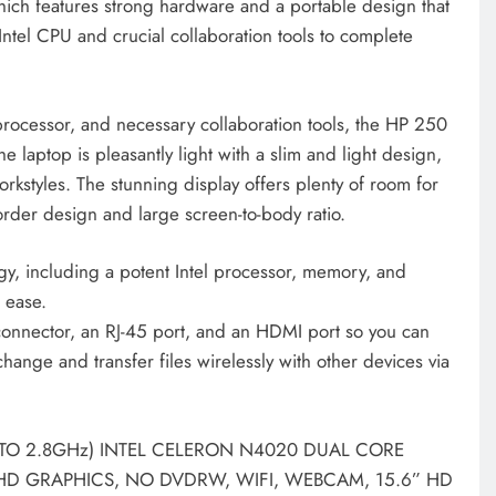
ch features strong hardware and a portable design that
 Intel CPU and crucial collaboration tools to complete
 processor, and necessary collaboration tools, the HP 250
 laptop is pleasantly light with a slim and light design,
kstyles. The stunning display offers plenty of room for
order design and large screen-to-body ratio.
ogy, including a potent Intel processor, memory, and
h ease.
nnector, an RJ-45 port, and an HDMI port so you can
change and transfer files wirelessly with other devices via
UPTO 2.8GHz) INTEL CELERON N4020 DUAL CORE
 HD GRAPHICS, NO DVDRW, WIFI, WEBCAM, 15.6” HD