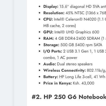
Display:
15.6″ diagonal HD SVA anti
Resolution:
45% NTSC (1366 x 768
CPU:
Intel® Celeron® N4020 (1.1 G
MB cache, 2 cores)
GPU:
Intel® UHD Graphics 600
RAM:
4 GB DDR4-2400 SDRAM (1 x 4
Storage:
500 GB 5400 rpm SATA
I/O Ports:
2 USB 3.1 Gen 1, 1 USB 
combo, 1 AC power
Audio:
Dual stereo speakers
Wireless Connectivity:
802.11b/g/
Battery:
HP Long Life 3-cell, 41 Wh 
Price in Kenya:
Ksh. 43,000
#2. HP 250 G6 Noteboo