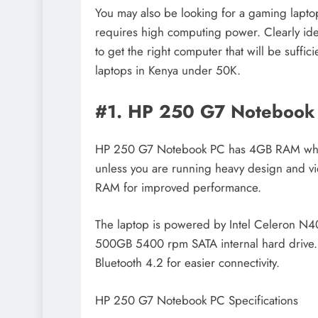
You may also be looking for a gaming laptop
requires high computing power. Clearly iden
to get the right computer that will be suffi
laptops in Kenya under 50K.
#1. HP 250 G7 Notebook
HP 250 G7 Notebook PC has 4GB RAM which 
unless you are running heavy design and vi
RAM for improved performance.
The laptop is powered by Intel Celeron 
500GB 5400 rpm SATA internal hard drive.
Bluetooth 4.2 for easier connectivity.
HP 250 G7 Notebook PC Specifications