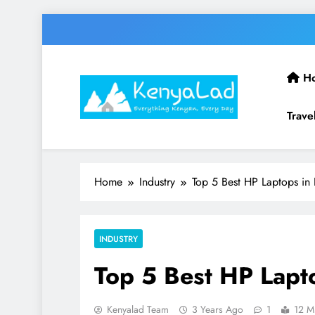
Skip
to
content
H
Trave
Home
Industry
Top 5 Best HP Laptops in
INDUSTRY
Top 5 Best HP Lapt
Kenyalad Team
3 Years Ago
1
12 M