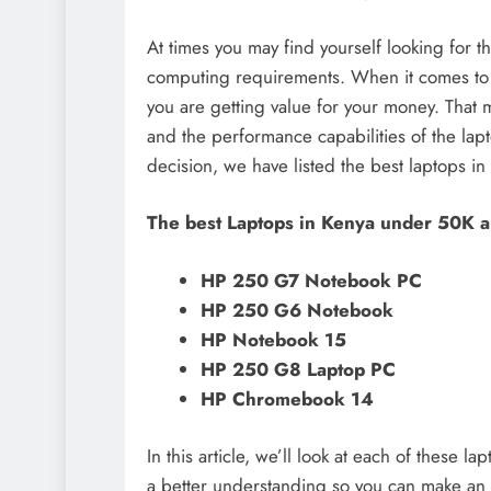
At times you may find yourself looking for 
computing requirements. When it comes to c
you are getting value for your money. That
and the performance capabilities of the lap
decision, we have listed the best laptops i
The best Laptops in Kenya under 50K a
HP 250 G7 Notebook PC
HP 250 G6 Notebook
HP Notebook 15
HP 250 G8 Laptop PC
HP Chromebook 14
In this article, we’ll look at each of these 
a better understanding so you can make an