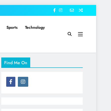
Sports
Technology
Find Me On