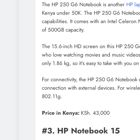
The HP 250 G6 Notebook is another
HP la
Kenya under 50K. The HP 250 G6 Notebook 
capabilities. It comes with an Intel Cele
of 500GB capacity.
The 15.6-inch HD screen on this HP 250 G6 
who love watching movies and music videos.
only 1.86 kg, so it’s easy to take with you on
For connectivity, the HP 250 G6 Notebook 
connection with external devices. For wirel
802.11g.
Price in Kenya:
KSh. 43,000
#3. HP Notebook 15