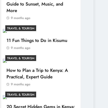
Guide to Sunset, Music, and
More
9 months ago
TRAVEL & TOURISM
11 Fun Things to Do in Kisumu
9 months ago
TRAVEL & TOURISM
How to Plan a Trip to Kenya: A
Practical, Expert Guide
9 months ago
TRAVEL & TOURISM
20 Secret Hidden Gems in Kenya: