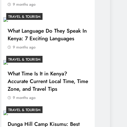
9 months ago
TRAVEL & TOURISM
What Language Do They Speak In
Kenya: 7 Exciting Languages
9 months ago
TRAVEL & TOURISM
What Time Is It in Kenya?
Accurate Current Local Time, Time
Zone, and Travel Tips
9 months ago
TRAVEL & TOURISM
Dunga Hill Camp Kisumu: Best