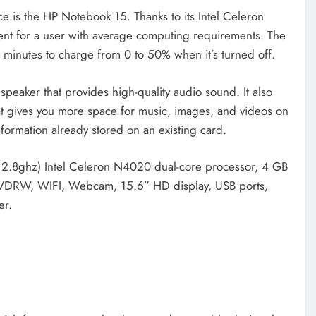
e is the HP Notebook 15. Thanks to its Intel Celeron
ent for a user with average computing requirements. The
5 minutes to charge from 0 to 50% when it’s turned off.
eaker that provides high-quality audio sound. It also
t gives you more space for music, images, and videos on
formation already stored on an existing card.
o 2.8ghz) Intel Celeron N4020 dual-core processor, 4 GB
VDRW, WIFI, Webcam, 15.6” HD display, USB ports,
er.