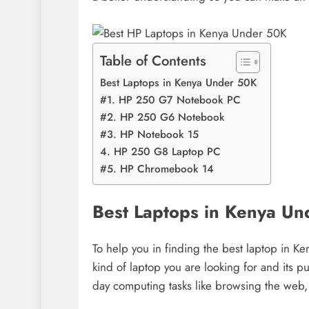
Table of Contents
Best Laptops in Kenya Under 50K
#1. HP 250 G7 Notebook PC
#2. HP 250 G6 Notebook
#3. HP Notebook 15
4. HP 250 G8 Laptop PC
#5. HP Chromebook 14
Best Laptops in Kenya U
To help you in finding the best laptop in Ke
kind of laptop you are looking for and its p
day computing tasks like browsing the web, 