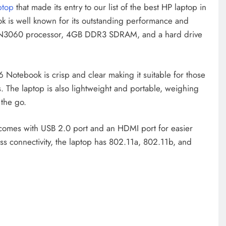
ptop
that made its entry to our list of the best HP laptop in
is well known for its outstanding performance and
ron N3060 processor, 4GB DDR3 SDRAM, and a hard drive
Notebook is crisp and clear making it suitable for those
 The laptop is also lightweight and portable, weighing
 the go.
comes with USB 2.0 port and an HDMI port for easier
ess connectivity, the laptop has 802.11a, 802.11b, and