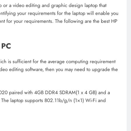
 or a video editing and graphic design laptop that
tifying your requirements for the laptop will enable you
cient for your requirements. The following are the best HP
 PC
is sufficient for the average computing requirement
deo editing software, then you may need to upgrade the
N4020 paired with 4GB DDR4 SDRAM(1 x 4 GB) and a
 The laptop supports 802.11b/g/n (1×1) Wi-Fi and