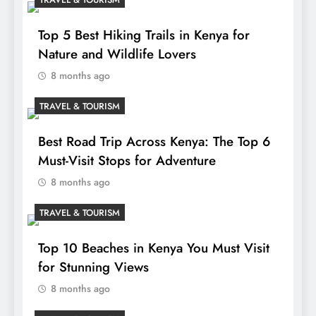
Top 5 Best Hiking Trails in Kenya for
Nature and Wildlife Lovers
8 months ago
TRAVEL & TOURISM
Best Road Trip Across Kenya: The Top 6
Must-Visit Stops for Adventure
8 months ago
TRAVEL & TOURISM
Top 10 Beaches in Kenya You Must Visit
for Stunning Views
8 months ago