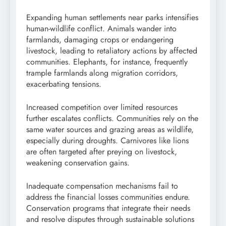
Expanding human settlements near parks intensifies
human-wildlife conflict. Animals wander into
farmlands, damaging crops or endangering
livestock, leading to retaliatory actions by affected
communities. Elephants, for instance, frequently
trample farmlands along migration corridors,
exacerbating tensions.
Increased competition over limited resources
further escalates conflicts. Communities rely on the
same water sources and grazing areas as wildlife,
especially during droughts. Carnivores like lions
are often targeted after preying on livestock,
weakening conservation gains.
Inadequate compensation mechanisms fail to
address the financial losses communities endure.
Conservation programs that integrate their needs
and resolve disputes through sustainable solutions