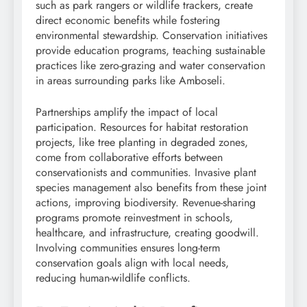
such as park rangers or wildlife trackers, create
direct economic benefits while fostering
environmental stewardship. Conservation initiatives
provide education programs, teaching sustainable
practices like zero-grazing and water conservation
in areas surrounding parks like Amboseli.
Partnerships amplify the impact of local
participation. Resources for habitat restoration
projects, like tree planting in degraded zones,
come from collaborative efforts between
conservationists and communities. Invasive plant
species management also benefits from these joint
actions, improving biodiversity. Revenue-sharing
programs promote reinvestment in schools,
healthcare, and infrastructure, creating goodwill.
Involving communities ensures long-term
conservation goals align with local needs,
reducing human-wildlife conflicts.