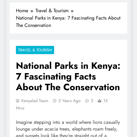
Home
Travel & Tourism
National Parks in Kenya: 7 Fascinating Facts About
The Conservation
TRAVEL & TOURISM
National Parks in Kenya:
7 Fascinating Facts
About The Conservation
Kenyalad Team
2 Years Ago
2
15
Mins
Imagine stepping into a world where lions casually
lounge under acacia trees, elephants roam freely,
and sunsets look like they’re straight out of a