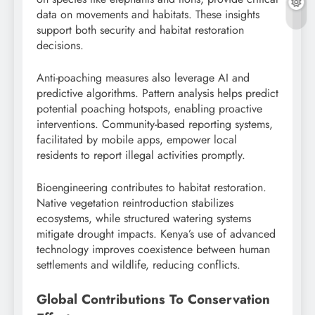
data on movements and habitats. These insights
support both security and habitat restoration
decisions.
Anti-poaching measures also leverage AI and
predictive algorithms. Pattern analysis helps predict
potential poaching hotspots, enabling proactive
interventions. Community-based reporting systems,
facilitated by mobile apps, empower local
residents to report illegal activities promptly.
Bioengineering contributes to habitat restoration.
Native vegetation reintroduction stabilizes
ecosystems, while structured watering systems
mitigate drought impacts. Kenya’s use of advanced
technology improves coexistence between human
settlements and wildlife, reducing conflicts.
Global Contributions To Conservation