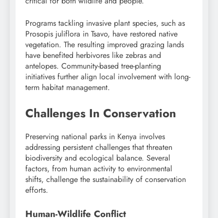
critical for both wildlife and people.
Programs tackling invasive plant species, such as
Prosopis juliflora in Tsavo, have restored native
vegetation. The resulting improved grazing lands
have benefited herbivores like zebras and
antelopes. Community-based tree-planting
initiatives further align local involvement with long-
term habitat management.
Challenges In Conservation
Preserving national parks in Kenya involves
addressing persistent challenges that threaten
biodiversity and ecological balance. Several
factors, from human activity to environmental
shifts, challenge the sustainability of conservation
efforts.
Human-Wildlife Conflict