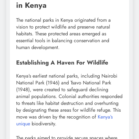
in Kenya
The national parks in Kenya originated from a
vision to protect wildlife and preserve natural
habitats. These protected areas emerged as
essential tools in balancing conservation and
human development.
Establishing A Haven For Wildlife
Kenya’s earliest national parks, including Nairobi
National Park (1946) and Tsavo National Park
(1948), were created to safeguard declining
animal populations. Colonial authorities responded
to threats like habitat destruction and overhunting
by designating these areas for wildlife refuge. This
move was driven by the recognition of
Kenya’s
unique
biodiversity.
The parks aimed to provide secure spaces where