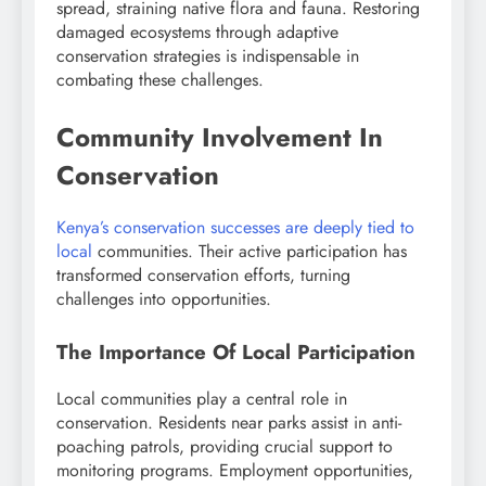
spread, straining native flora and fauna. Restoring
damaged ecosystems through adaptive
conservation strategies is indispensable in
combating these challenges.
Community Involvement In
Conservation
Kenya’s conservation successes are deeply tied to
local
communities. Their active participation has
transformed conservation efforts, turning
challenges into opportunities.
The Importance Of Local Participation
Local communities play a central role in
conservation. Residents near parks assist in anti-
poaching patrols, providing crucial support to
monitoring programs. Employment opportunities,