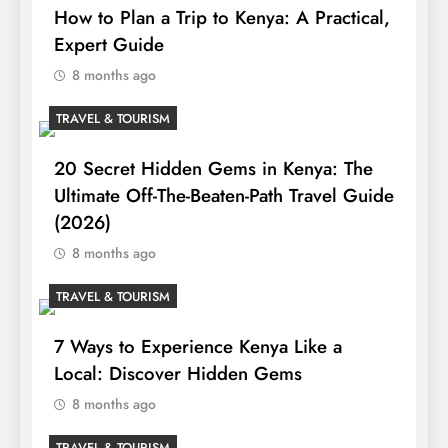
How to Plan a Trip to Kenya: A Practical,
Expert Guide
8 months ago
TRAVEL & TOURISM
20 Secret Hidden Gems in Kenya: The
Ultimate Off-The-Beaten-Path Travel Guide
(2026)
8 months ago
TRAVEL & TOURISM
7 Ways to Experience Kenya Like a
Local: Discover Hidden Gems
8 months ago
TRAVEL & TOURISM