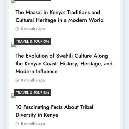
The Maasai in Kenya: Traditions and
Cultural Heritage in a Modern World
8 months ago
TRAVEL & TOURISM
The Evolution of Swahili Culture Along
the Kenyan Coast: History, Heritage, and
Modern Influence
8 months ago
TRAVEL & TOURISM
10 Fascinating Facts About Tribal
Diversity in Kenya
8 months ago