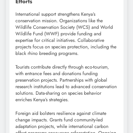
Efforts
International support strengthens Kenya’s
conservation mission. Organizations like the
Wildlife Conservation Society (WCS) and World
Wildlife Fund (WWF) provide funding and
expertise for critical initiatives. Collaborative
projects focus on species protection, including the
black rhino breeding programs.
Tourists contribute directly through eco-tourism,
with entrance fees and donations funding
preservation projects. Partnerships with global
research institutions lead to advanced conservation
solutions. Data-sharing on species behavior
enriches Kenya’s strategies.
Foreign aid bolsters resilience against climate
change impacts. Grants fund community-led
adaptation projects, while international carbon
offset programs encourage reforestation. Ongoing