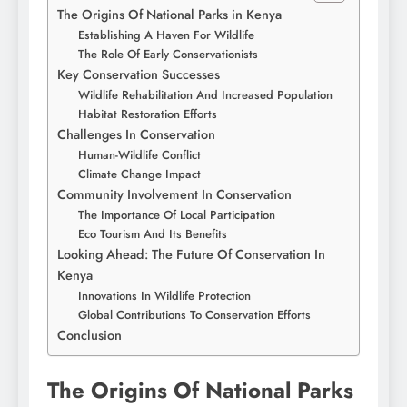
The Origins Of National Parks in Kenya
Establishing A Haven For Wildlife
The Role Of Early Conservationists
Key Conservation Successes
Wildlife Rehabilitation And Increased Population
Habitat Restoration Efforts
Challenges In Conservation
Human-Wildlife Conflict
Climate Change Impact
Community Involvement In Conservation
The Importance Of Local Participation
Eco Tourism And Its Benefits
Looking Ahead: The Future Of Conservation In
Kenya
Innovations In Wildlife Protection
Global Contributions To Conservation Efforts
Conclusion
The Origins Of National Parks