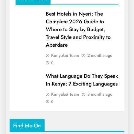
Best Hotels in Nyeri: The
Complete 2026 Guide to
Where to Stay by Budget,
Travel Style and Proximity to
Aberdare
Kenyalad Team
2 months ago
0
What Language Do They Speak
In Kenya: 7 Exciting Languages
Kenyalad Team
8 months ago
0
Find Me On