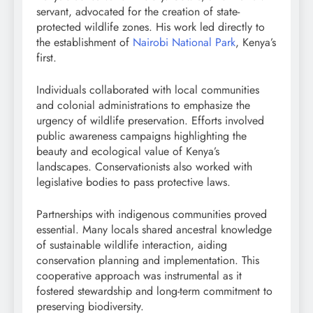
servant, advocated for the creation of state-
protected wildlife zones. His work led directly to
the establishment of
Nairobi National Park
, Kenya’s
first.
Individuals collaborated with local communities
and colonial administrations to emphasize the
urgency of wildlife preservation. Efforts involved
public awareness campaigns highlighting the
beauty and ecological value of Kenya’s
landscapes. Conservationists also worked with
legislative bodies to pass protective laws.
Partnerships with indigenous communities proved
essential. Many locals shared ancestral knowledge
of sustainable wildlife interaction, aiding
conservation planning and implementation. This
cooperative approach was instrumental as it
fostered stewardship and long-term commitment to
preserving biodiversity.