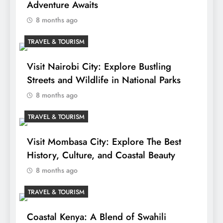
Adventure Awaits
8 months ago
TRAVEL & TOURISM
Visit Nairobi City: Explore Bustling
Streets and Wildlife in National Parks
8 months ago
TRAVEL & TOURISM
Visit Mombasa City: Explore The Best
History, Culture, and Coastal Beauty
8 months ago
TRAVEL & TOURISM
Coastal Kenya: A Blend of Swahili