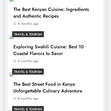
The Best Kenyan Cuisine: Ingredients
and Authentic Recipes
8 months ago
TRAVEL & TOURISM
Exploring Swahili Cuisine: Best 10
Coastal Flavors to Savor
8 months ago
TRAVEL & TOURISM
The Best Street Food in Kenya:
Unforgettable Culinary Adventure
8 months ago
TRAVEL & TOURISM