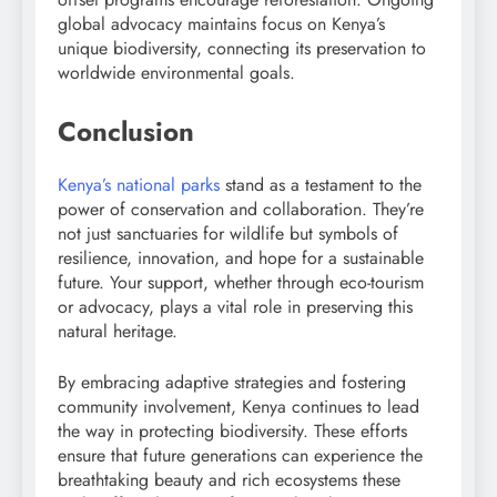
global advocacy maintains focus on Kenya’s
unique biodiversity, connecting its preservation to
worldwide environmental goals.
Conclusion
Kenya’s national parks
stand as a testament to the
power of conservation and collaboration. They’re
not just sanctuaries for wildlife but symbols of
resilience, innovation, and hope for a sustainable
future. Your support, whether through eco-tourism
or advocacy, plays a vital role in preserving this
natural heritage.
By embracing adaptive strategies and fostering
community involvement, Kenya continues to lead
the way in protecting biodiversity. These efforts
ensure that future generations can experience the
breathtaking beauty and rich ecosystems these