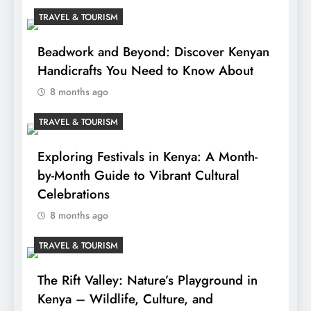
TRAVEL & TOURISM
Beadwork and Beyond: Discover Kenyan
Handicrafts You Need to Know About
8 months ago
TRAVEL & TOURISM
Exploring Festivals in Kenya: A Month-
by-Month Guide to Vibrant Cultural
Celebrations
8 months ago
TRAVEL & TOURISM
The Rift Valley: Nature’s Playground in
Kenya – Wildlife, Culture, and