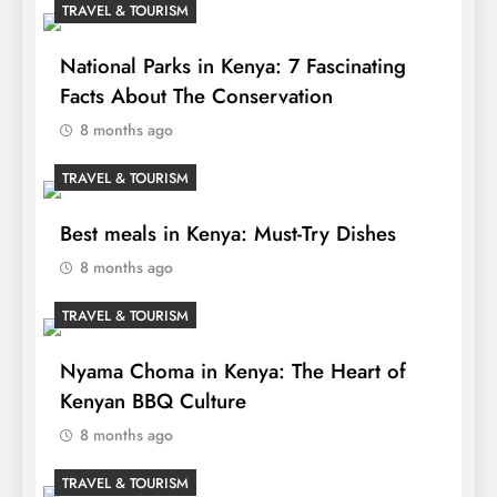
TRAVEL & TOURISM
National Parks in Kenya: 7 Fascinating
Facts About The Conservation
8 months ago
TRAVEL & TOURISM
Best meals in Kenya: Must-Try Dishes
8 months ago
TRAVEL & TOURISM
Nyama Choma in Kenya: The Heart of
Kenyan BBQ Culture
8 months ago
TRAVEL & TOURISM