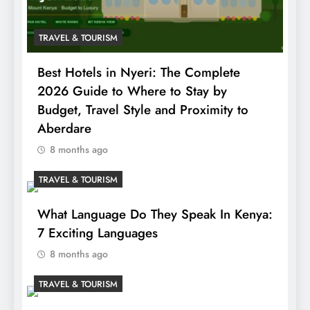
TRAVEL & TOURISM
Best Hotels in Nyeri: The Complete
2026 Guide to Where to Stay by
Budget, Travel Style and Proximity to
Aberdare
8 months ago
TRAVEL & TOURISM
What Language Do They Speak In Kenya:
7 Exciting Languages
8 months ago
TRAVEL & TOURISM