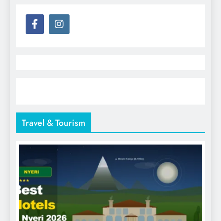
Travel & Tourism