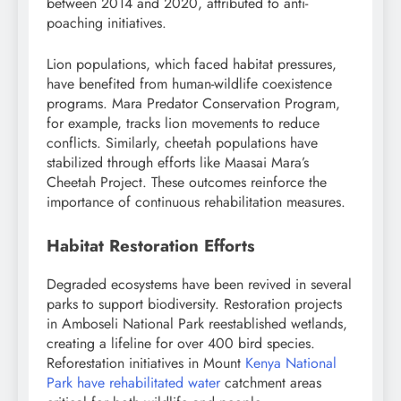
between 2014 and 2020, attributed to anti-
poaching initiatives.
Lion populations, which faced habitat pressures,
have benefited from human-wildlife coexistence
programs. Mara Predator Conservation Program,
for example, tracks lion movements to reduce
conflicts. Similarly, cheetah populations have
stabilized through efforts like Maasai Mara’s
Cheetah Project. These outcomes reinforce the
importance of continuous rehabilitation measures.
Habitat Restoration Efforts
Degraded ecosystems have been revived in several
parks to support biodiversity. Restoration projects
in Amboseli National Park reestablished wetlands,
creating a lifeline for over 400 bird species.
Reforestation initiatives in Mount
Kenya National
Park have rehabilitated water
catchment areas