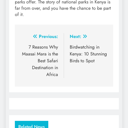
parks offer. The story of national parks in Kenya is
far from over, and you have the chance to be part
of it.
Post
Previous:
Next:
navigation
7 Reasons Why
Birdwatching in
Maasai Mara is the
Kenya: 10 Stunning
Best Safari
Birds to Spot
Destination in
Africa
Related News