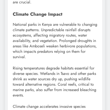
are crucial.
Climate Change Impact
National parks in Kenya are vulnerable to changing
climate patterns. Unpredictable rainfall disrupts
ecosystems, affecting migratory routes, water
availability, and vegetation. Prolonged droughts in
areas like Amboseli weaken herbivore populations,
which impacts predators relying on them for
survival.
Rising temperatures degrade habitats essential for
diverse species. Wetlands in Tsavo and other parks
shrink as water sources dry up, pushing wildlife
toward alternative regions. Coral reefs, critical to
marine parks, also suffer from increased bleaching
events.
Climate change accelerates invasive species