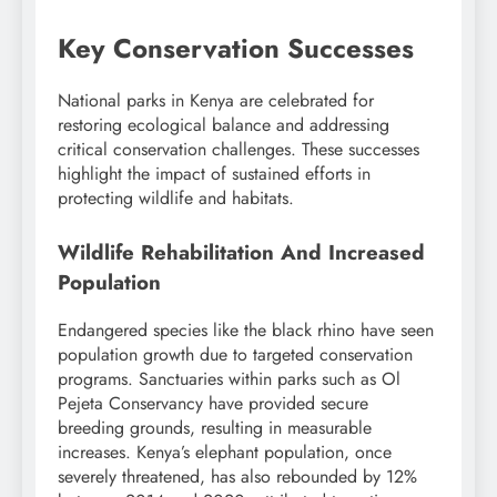
Key Conservation Successes
National parks in Kenya are celebrated for
restoring ecological balance and addressing
critical conservation challenges. These successes
highlight the impact of sustained efforts in
protecting wildlife and habitats.
Wildlife Rehabilitation And Increased
Population
Endangered species like the black rhino have seen
population growth due to targeted conservation
programs. Sanctuaries within parks such as Ol
Pejeta Conservancy have provided secure
breeding grounds, resulting in measurable
increases. Kenya’s elephant population, once
severely threatened, has also rebounded by 12%