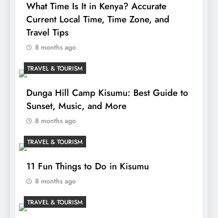
What Time Is It in Kenya? Accurate
Current Local Time, Time Zone, and
Travel Tips
8 months ago
TRAVEL & TOURISM
Dunga Hill Camp Kisumu: Best Guide to
Sunset, Music, and More
8 months ago
TRAVEL & TOURISM
11 Fun Things to Do in Kisumu
8 months ago
TRAVEL & TOURISM