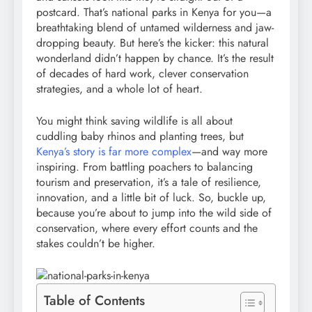
postcard. That’s national parks in Kenya for you—a
breathtaking blend of untamed wilderness and jaw-
dropping beauty. But here’s the kicker: this natural
wonderland didn’t happen by chance. It’s the result
of decades of hard work, clever conservation
strategies, and a whole lot of heart.
You might think saving wildlife is all about
cuddling baby rhinos and planting trees, but
Kenya’s story is far more complex
—and way more
inspiring. From battling poachers to balancing
tourism and preservation, it’s a tale of resilience,
innovation, and a little bit of luck. So, buckle up,
because you’re about to jump into the wild side of
conservation, where every effort counts and the
stakes couldn’t be higher.
Table of Contents