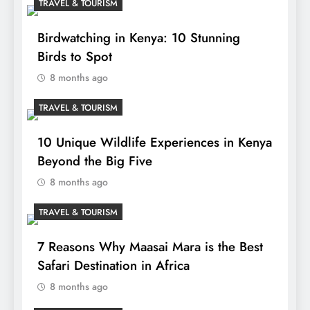
TRAVEL & TOURISM
Birdwatching in Kenya: 10 Stunning
Birds to Spot
8 months ago
TRAVEL & TOURISM
10 Unique Wildlife Experiences in Kenya
Beyond the Big Five
8 months ago
TRAVEL & TOURISM
7 Reasons Why Maasai Mara is the Best
Safari Destination in Africa
8 months ago