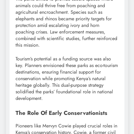
animals could thrive free from poaching and
agricultural encroachment. Species such as
elephants and rhinos became priority targets for
protection amid escalating ivory and horn
poaching crises. Law enforcement measures,
combined with scientific studies, further reinforced
this mission.
Tourism’s potential as a funding source was also
key. Planners envisioned these parks as eco-tourism
destinations, ensuring financial support for
conservation while promoting Kenya’s natural
heritage globally. This dual-purpose strategy
solidified the parks’ foundational role in national
development.
The Role Of Early Conservationists
Pioneers like Mervyn Cowie played crucial roles in
Kenya’s conservation history. Cowie, a former civil