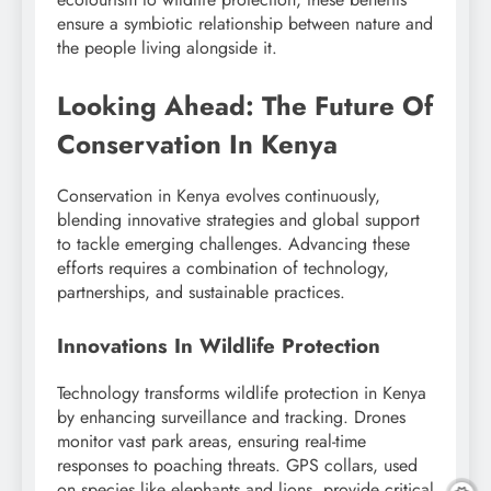
ensure a symbiotic relationship between nature and
the people living alongside it.
Looking Ahead: The Future Of
Conservation In Kenya
Conservation in Kenya evolves continuously,
blending innovative strategies and global support
to tackle emerging challenges. Advancing these
efforts requires a combination of technology,
partnerships, and sustainable practices.
Innovations In Wildlife Protection
Technology transforms wildlife protection in Kenya
by enhancing surveillance and tracking. Drones
monitor vast park areas, ensuring real-time
responses to poaching threats. GPS collars, used
on species like elephants and lions, provide critical