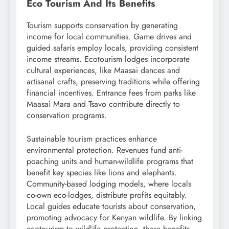
Eco Tourism And Its Benefits
Tourism supports conservation by generating
income for local communities. Game drives and
guided safaris employ locals, providing consistent
income streams. Ecotourism lodges incorporate
cultural experiences, like Maasai dances and
artisanal crafts, preserving traditions while offering
financial incentives. Entrance fees from parks like
Maasai Mara and Tsavo contribute directly to
conservation programs.
Sustainable tourism practices enhance
environmental protection. Revenues fund anti-
poaching units and human-wildlife programs that
benefit key species like lions and elephants.
Community-based lodging models, where locals
co-own eco-lodges, distribute profits equitably.
Local guides educate tourists about conservation,
promoting advocacy for Kenyan wildlife. By linking
ecotourism to wildlife protection, these benefits