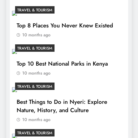
TRAVEL & TOURISM
Top 8 Places You Never Knew Existed
10 months ago
TRAVEL & TOURISM
Top 10 Best National Parks in Kenya
10 months ago
TRAVEL & TOURISM
Best Things to Do in Nyeri: Explore
Nature, History, and Culture
10 months ago
TRAVEL & TOURISM