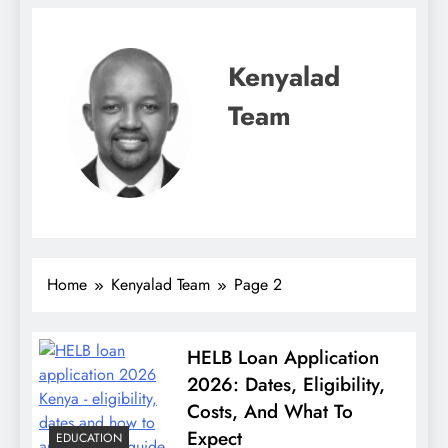
Kenyalad
Team
Home
Kenyalad Team
Page 2
HELB Loan Application
2026: Dates, Eligibility,
Costs, And What To
Expect
EDUCATION