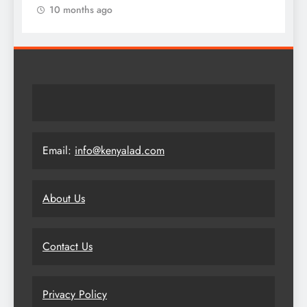
10 months ago
Email:
info@kenyalad.com
About Us
Contact Us
Privacy Policy