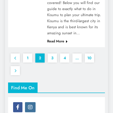
covered! Below you will find our
guide to exactly what to do in
Kisumu to plan your ultimate trip.
Kisumu is the third-largest city in
Kenya and is best known for its
amazing sunset in…
Read More
1
2
3
4
…
10
Find Me On