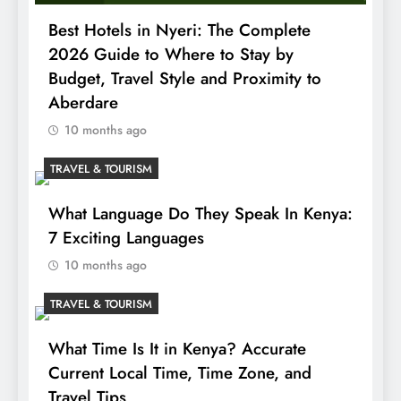
Best Hotels in Nyeri: The Complete
2026 Guide to Where to Stay by
Budget, Travel Style and Proximity to
Aberdare
10 months ago
TRAVEL & TOURISM
What Language Do They Speak In Kenya:
7 Exciting Languages
10 months ago
TRAVEL & TOURISM
What Time Is It in Kenya? Accurate
Current Local Time, Time Zone, and
Travel Tips