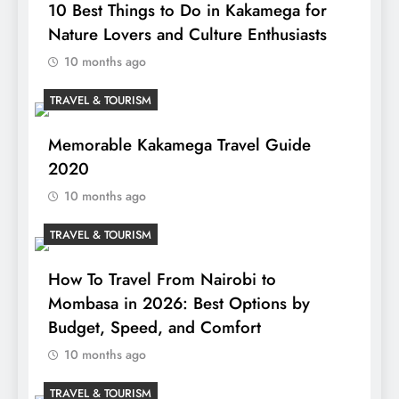
10 Best Things to Do in Kakamega for
Nature Lovers and Culture Enthusiasts
10 months ago
TRAVEL & TOURISM
Memorable Kakamega Travel Guide
2020
10 months ago
TRAVEL & TOURISM
How To Travel From Nairobi to
Mombasa in 2026: Best Options by
Budget, Speed, and Comfort
10 months ago
TRAVEL & TOURISM