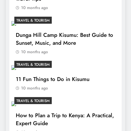
10 months ago
TRAVEL & TOURISM
Dunga Hill Camp Kisumu: Best Guide to
Sunset, Music, and More
10 months ago
TRAVEL & TOURISM
11 Fun Things to Do in Kisumu
10 months ago
TRAVEL & TOURISM
How to Plan a Trip to Kenya: A Practical,
Expert Guide