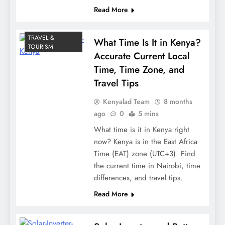
Read More
TRAVEL &
What Time Is It in Kenya?
TOURISM
Accurate Current Local
Time, Time Zone, and
Travel Tips
Kenyalad Team
8 months
ago
0
5 mins
What time is it in Kenya right
now? Kenya is in the East Africa
Time (EAT) zone (UTC+3). Find
the current time in Nairobi, time
differences, and travel tips.
Read More