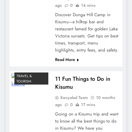
ago
0
14 mins
Discover Dunga Hill Camp in
Kisumu—a hilltop bar and
restaurant famed for golden Lake
Victoria sunsets. Get tips on best
times, transport, menu
highlights, entry fees, and safety.
Read More
TRAVEL &
11 Fun Things to Do in
TOURISM
Kisumu
Kenyalad Team
10 months
ago
0
17 mins
Going on a Kisumu trip and want
to know all the best things to do
in Kisumu? We have you