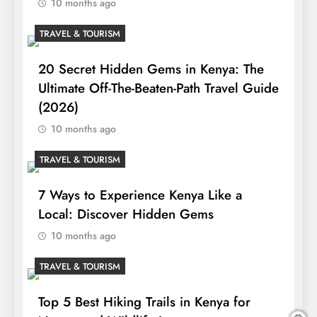
10 months ago
TRAVEL & TOURISM
20 Secret Hidden Gems in Kenya: The
Ultimate Off-The-Beaten-Path Travel Guide
(2026)
10 months ago
TRAVEL & TOURISM
7 Ways to Experience Kenya Like a
Local: Discover Hidden Gems
10 months ago
TRAVEL & TOURISM
Top 5 Best Hiking Trails in Kenya for