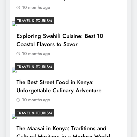
10 months ago
TRAVEL & TOURISM
Exploring Swahili Cuisine: Best 10
Coastal Flavors to Savor
10 months ago
TRAVEL & TOURISM
The Best Street Food in Kenya:
Unforgettable Culinary Adventure
10 months ago
TRAVEL & TOURISM
The Maasai in Kenya: Traditions and
Cultural Heritage in a Modern World