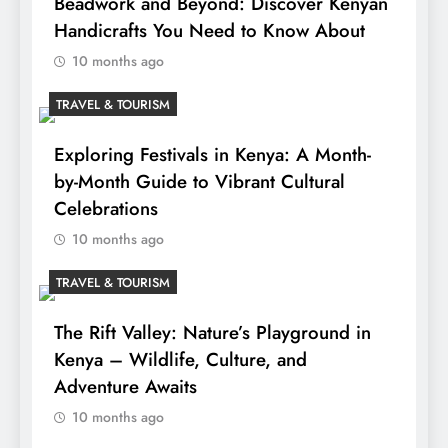
Beadwork and Beyond: Discover Kenyan
Handicrafts You Need to Know About
10 months ago
TRAVEL & TOURISM
Exploring Festivals in Kenya: A Month-
by-Month Guide to Vibrant Cultural
Celebrations
10 months ago
TRAVEL & TOURISM
The Rift Valley: Nature’s Playground in
Kenya – Wildlife, Culture, and
Adventure Awaits
10 months ago