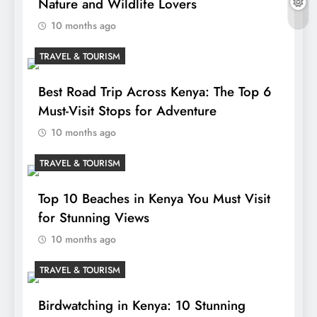
Nature and Wildlife Lovers
10 months ago
TRAVEL & TOURISM
Best Road Trip Across Kenya: The Top 6
Must-Visit Stops for Adventure
10 months ago
TRAVEL & TOURISM
Top 10 Beaches in Kenya You Must Visit
for Stunning Views
10 months ago
TRAVEL & TOURISM
Birdwatching in Kenya: 10 Stunning