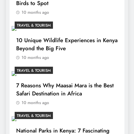
Birds to Spot
10 months ago
TRAVEL & TOURISM
10 Unique Wildlife Experiences in Kenya
Beyond the Big Five
10 months ago
TRAVEL & TOURISM
7 Reasons Why Maasai Mara is the Best
Safari Destination in Africa
10 months ago
TRAVEL & TOURISM
National Parks in Kenya: 7 Fascinating