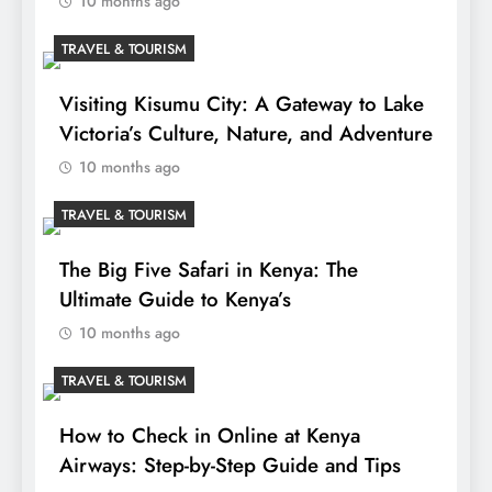
10 months ago
TRAVEL & TOURISM
Visiting Kisumu City: A Gateway to Lake
Victoria’s Culture, Nature, and Adventure
10 months ago
TRAVEL & TOURISM
The Big Five Safari in Kenya: The
Ultimate Guide to Kenya’s
10 months ago
TRAVEL & TOURISM
How to Check in Online at Kenya
Airways: Step-by-Step Guide and Tips