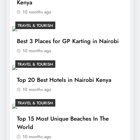
Kenya
10 months ago
TRAVEL & TOURISM
Best 3 Places for GP Karting in Nairobi
10 months ago
TRAVEL & TOURISM
Top 20 Best Hotels in Nairobi Kenya
10 months ago
TRAVEL & TOURISM
Top 15 Most Unique Beaches In The
World
10 months ago