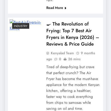
Read More
🍳 The Revolution of
INDUSTRY
Frying: Top 7 Best Air
Fryers in Kenya (2026) –
Reviews & Price Guide
Kenyalad Team
9 months
ago
0
26 mins
Tired of deep-frying but crave
that perfect crunch? The Air
Fryer has become the must-have
appliance for the modern Kenyan
kitchen, offering a healthier,
faster way to cook everything
from chips to samosas while
saving on oil and time.