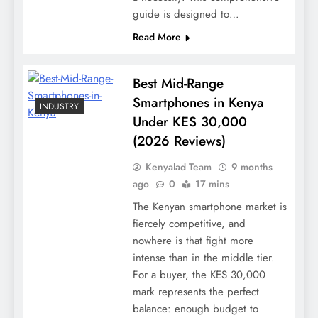
guide is designed to…
Read More
Best Mid-Range
Smartphones in Kenya
INDUSTRY
Under KES 30,000
(2026 Reviews)
Kenyalad Team
9 months
ago
0
17 mins
The Kenyan smartphone market is
fiercely competitive, and
nowhere is that fight more
intense than in the middle tier.
For a buyer, the KES 30,000
mark represents the perfect
balance: enough budget to