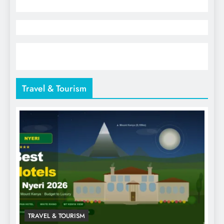
Travel & Tourism
TRAVEL & TOURISM