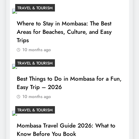
TRAVEL & TOURISM
Where to Stay in Mombasa: The Best
Areas for Beaches, Culture, and Easy
Trips
10 months ago
TRAVEL & TOURISM
Best Things to Do in Mombasa for a Fun,
Easy Trip – 2026
10 months ago
TRAVEL & TOURISM
Mombasa Travel Guide 2026: What to
Know Before You Book