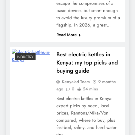
escape the compromises of a
basic device, but smart enough
to avoid the luxury premium of a
flagship. In 2026, a great…
Read More
Best electric kettles in
INDUSTRY
Kenya: my top picks and
buying guide
Kenyalad Team
9 months
ago
0
24 mins
Best electric kettles in Kenya:
expert picks by need, local
prices, Ramtons/Mika/Von
compared, where to buy, plus
fast-boil, safety, and hard water
tips.