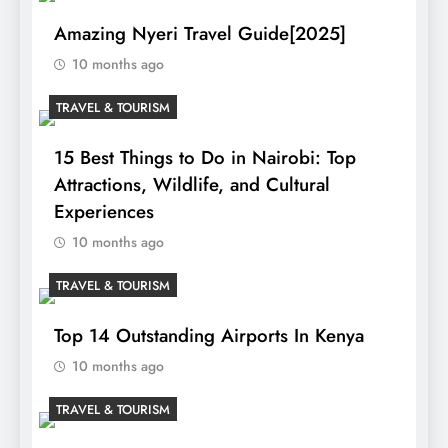
Amazing Nyeri Travel Guide[2025]
10 months ago
TRAVEL & TOURISM
15 Best Things to Do in Nairobi: Top
Attractions, Wildlife, and Cultural
Experiences
10 months ago
TRAVEL & TOURISM
Top 14 Outstanding Airports In Kenya
10 months ago
TRAVEL & TOURISM