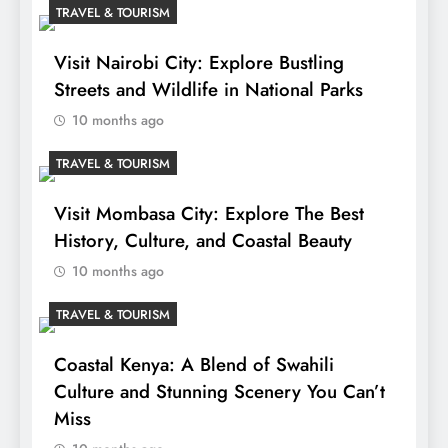
TRAVEL & TOURISM
Visit Nairobi City: Explore Bustling
Streets and Wildlife in National Parks
10 months ago
TRAVEL & TOURISM
Visit Mombasa City: Explore The Best
History, Culture, and Coastal Beauty
10 months ago
TRAVEL & TOURISM
Coastal Kenya: A Blend of Swahili
Culture and Stunning Scenery You Can’t
Miss