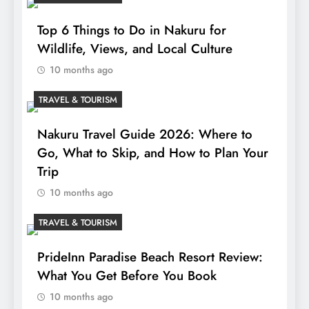
Top 6 Things to Do in Nakuru for
Wildlife, Views, and Local Culture
10 months ago
TRAVEL & TOURISM
Nakuru Travel Guide 2026: Where to
Go, What to Skip, and How to Plan Your
Trip
10 months ago
TRAVEL & TOURISM
PrideInn Paradise Beach Resort Review:
What You Get Before You Book
10 months ago