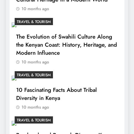
10 months ago
TRAVEL & TOURISM
The Evolution of Swahili Culture Along
the Kenyan Coast: History, Heritage, and
Modern Influence
10 months ago
TRAVEL & TOURISM
10 Fascinating Facts About Tribal
Diversity in Kenya
10 months ago
TRAVEL & TOURISM