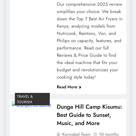
Our comprehensive 2025 review
simplifies your choice. We break
down the Top 7 Best Air Fryers in
Kenya, analyzing models from
Nutricook, Ramtons, Von, and
Philips on capacity, features, and
performance. Read our full
Reviews & Price Guide to find
the ideal machine that fits your
budget and revolutionizes your
cooking style today!
Read More
TRAVEL &
TOURISM
Dunga Hill Camp Kisumu:
Best Guide to Sunset,
Music, and More
Kenyalad Team
10 months