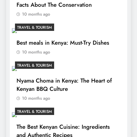
Facts About The Conservation
10 months ago
TRAVEL & TOURISM
Best meals in Kenya: Must-Try Dishes
10 months ago
TRAVEL & TOURISM
Nyama Choma in Kenya: The Heart of
Kenyan BBQ Culture
10 months ago
TRAVEL & TOURISM
The Best Kenyan Cuisine: Ingredients
and Authentic Recipes