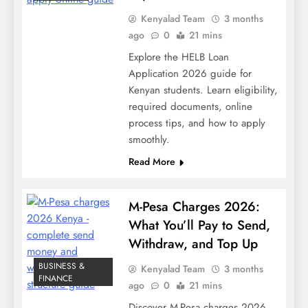
Kenyalad Team
3 months
ago
0
21 mins
Explore the HELB Loan
Application 2026 guide for
Kenyan students. Learn eligibility,
required documents, online
process tips, and how to apply
smoothly.
Read More
M-Pesa Charges 2026:
What You’ll Pay to Send,
Withdraw, and Top Up
BUSINESS &
Kenyalad Team
3 months
FINANCE
ago
0
21 mins
Discover M-Pesa charges 2026