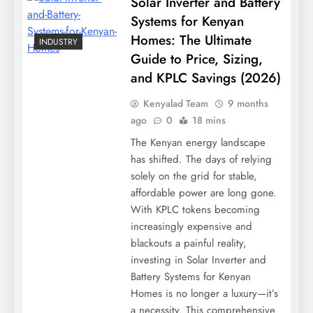
Solar Inverter and Battery
Systems for Kenyan
Homes: The Ultimate
INDUSTRY
Guide to Price, Sizing,
and KPLC Savings (2026)
Kenyalad Team
9 months
ago
0
18 mins
The Kenyan energy landscape
has shifted. The days of relying
solely on the grid for stable,
affordable power are long gone.
With KPLC tokens becoming
increasingly expensive and
blackouts a painful reality,
investing in Solar Inverter and
Battery Systems for Kenyan
Homes is no longer a luxury—it’s
a necessity. This comprehensive