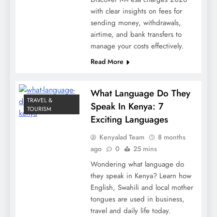
with clear insights on fees for
sending money, withdrawals,
airtime, and bank transfers to
manage your costs effectively.
Read More
What Language Do They
TRAVEL &
Speak In Kenya: 7
TOURISM
Exciting Languages
Kenyalad Team
8 months
ago
0
25 mins
Wondering what language do
they speak in Kenya? Learn how
English, Swahili and local mother
tongues are used in business,
travel and daily life today.