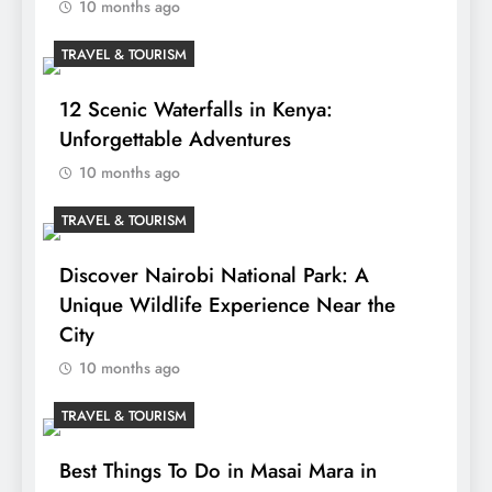
10 months ago
TRAVEL & TOURISM
12 Scenic Waterfalls in Kenya:
Unforgettable Adventures
10 months ago
TRAVEL & TOURISM
Discover Nairobi National Park: A
Unique Wildlife Experience Near the
City
10 months ago
TRAVEL & TOURISM
Best Things To Do in Masai Mara in