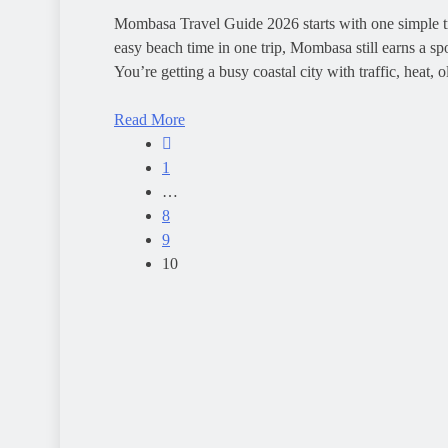
Mombasa Travel Guide 2026 starts with one simple tru
easy beach time in one trip, Mombasa still earns a spo
You’re getting a busy coastal city with traffic, heat, 
Read More
1
…
8
9
10