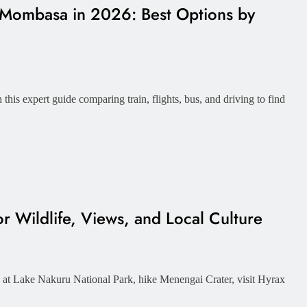
 Mombasa in 2026: Best Options by
his expert guide comparing train, flights, bus, and driving to find
r Wildlife, Views, and Local Culture
e at Lake Nakuru National Park, hike Menengai Crater, visit Hyrax