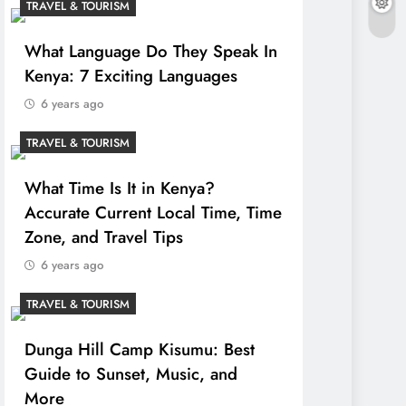
TRAVEL & TOURISM
What Language Do They Speak In
Kenya: 7 Exciting Languages
6 years ago
TRAVEL & TOURISM
What Time Is It in Kenya?
Accurate Current Local Time, Time
Zone, and Travel Tips
6 years ago
TRAVEL & TOURISM
Dunga Hill Camp Kisumu: Best
Guide to Sunset, Music, and
More