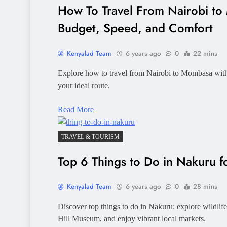
How To Travel From Nairobi to
Budget, Speed, and Comfort
Kenyalad Team
6 years ago
0
22 mins
Explore how to travel from Nairobi to Mombasa with t
your ideal route.
Read More
TRAVEL & TOURISM
Top 6 Things to Do in Nakuru fo
Kenyalad Team
6 years ago
0
28 mins
Discover top things to do in Nakuru: explore wildlif
Hill Museum, and enjoy vibrant local markets.