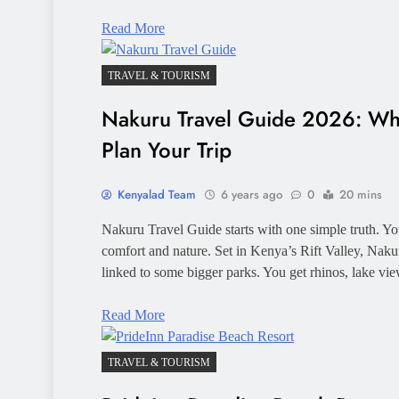
Read More
TRAVEL & TOURISM
Nakuru Travel Guide 2026: Wh
Plan Your Trip
Kenyalad Team
6 years ago
0
20 mins
Nakuru Travel Guide starts with one simple truth. You
comfort and nature. Set in Kenya’s Rift Valley, Nakur
linked to some bigger parks. You get rhinos, lake vie
Read More
TRAVEL & TOURISM