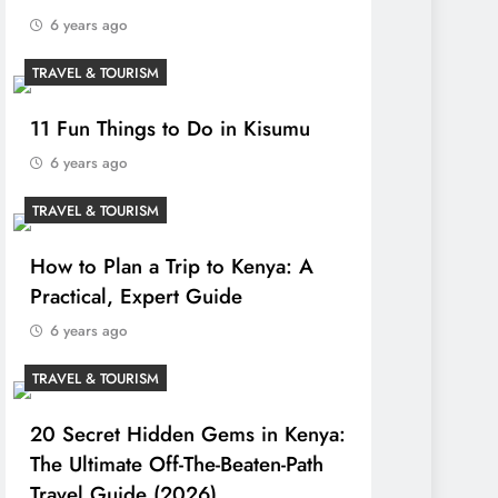
6 years ago
TRAVEL & TOURISM
11 Fun Things to Do in Kisumu
6 years ago
TRAVEL & TOURISM
How to Plan a Trip to Kenya: A
Practical, Expert Guide
6 years ago
TRAVEL & TOURISM
20 Secret Hidden Gems in Kenya:
The Ultimate Off-The-Beaten-Path
Travel Guide (2026)