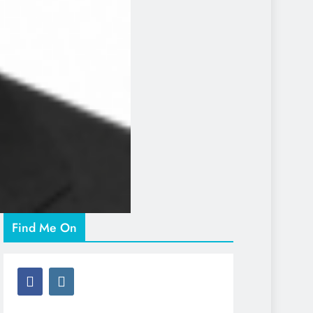
Find Me On