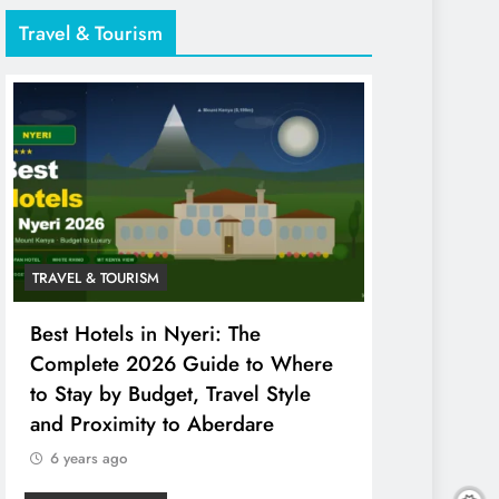
Travel & Tourism
TRAVEL & TOURISM
Best Hotels in Nyeri: The
Complete 2026 Guide to Where
to Stay by Budget, Travel Style
and Proximity to Aberdare
6 years ago