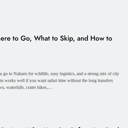
ere to Go, What to Skip, and How to
 go to Nakuru for wildlife, easy logistics, and a strong mix of city
u works well if you want safari time without the long transfers
ws, waterfalls, crater hikes,…