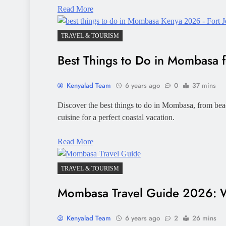
Read More
TRAVEL & TOURISM
Best Things to Do in Mombasa f
Kenyalad Team
6 years ago
0
37 mins
Discover the best things to do in Mombasa, from beac
cuisine for a perfect coastal vacation.
Read More
TRAVEL & TOURISM
Mombasa Travel Guide 2026: W
Kenyalad Team
6 years ago
2
26 mins