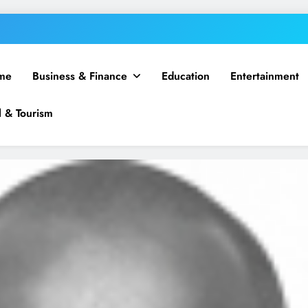
me
Business & Finance
Education
Entertainment
l & Tourism