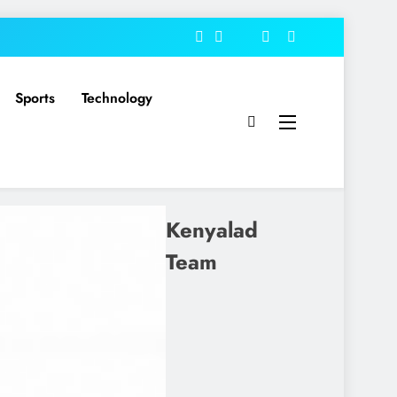
Sports
Technology
Kenyalad
Team