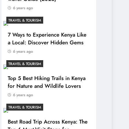
6 years ago
TRAVEL & TOURISM
7 Ways to Experience Kenya Like
a Local: Discover Hidden Gems
6 years ago
TRAVEL & TOURISM
Top 5 Best Hiking Trails in Kenya
for Nature and Wildlife Lovers
6 years ago
TRAVEL & TOURISM
Best Road Trip Across Kenya: The