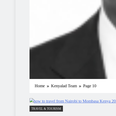
Home
Kenyalad Team
Page 10
TRAVEL & TOURISM