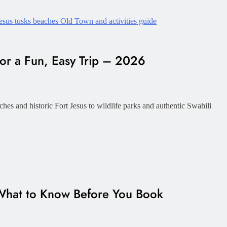
or a Fun, Easy Trip – 2026
hes and historic Fort Jesus to wildlife parks and authentic Swahili
hat to Know Before You Book