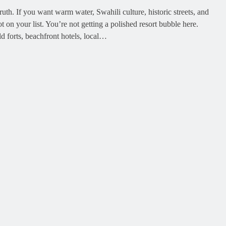
th. If you want warm water, Swahili culture, historic streets, and
t on your list. You’re not getting a polished resort bubble here.
old forts, beachfront hotels, local…