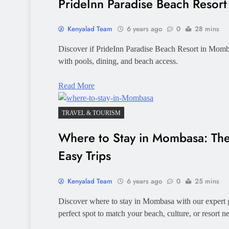
PrideInn Paradise Beach Resor
Kenyalad Team
6 years ago
0
28 mins
Discover if PrideInn Paradise Beach Resort in Mombas
with pools, dining, and beach access.
Read More
TRAVEL & TOURISM
Where to Stay in Mombasa: The 
Easy Trips
Kenyalad Team
6 years ago
0
25 mins
Discover where to stay in Mombasa with our expert
perfect spot to match your beach, culture, or resort n