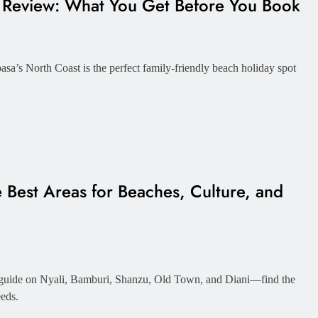
t Review: What You Get Before You Book
a’s North Coast is the perfect family-friendly beach holiday spot
Best Areas for Beaches, Culture, and
 guide on Nyali, Bamburi, Shanzu, Old Town, and Diani—find the
eeds.