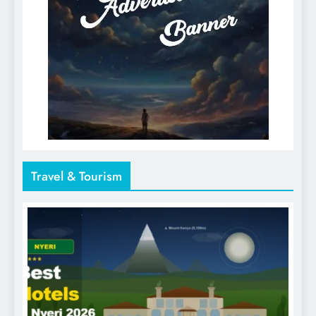
Travel & Tourism