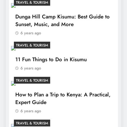
TRAVEL & TOURISM
Dunga Hill Camp Kisumu: Best Guide to
Sunset, Music, and More
6 years ago
TRAVEL & TOURISM
11 Fun Things to Do in Kisumu
6 years ago
TRAVEL & TOURISM
How to Plan a Trip to Kenya: A Practical,
Expert Guide
6 years ago
TRAVEL & TOURISM