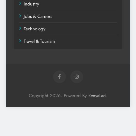
Industry
Jobs & Careers
Technology
Travel & Tourism
Copyright 2026. Powered By
.
KenyaLad