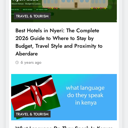
TRAVEL & TOURISM
Best Hotels in Nyeri: The Complete
2026 Guide to Where to Stay by
Budget, Travel Style and Proximity to
Aberdare
6 years ago
TRAVEL & TOURISM