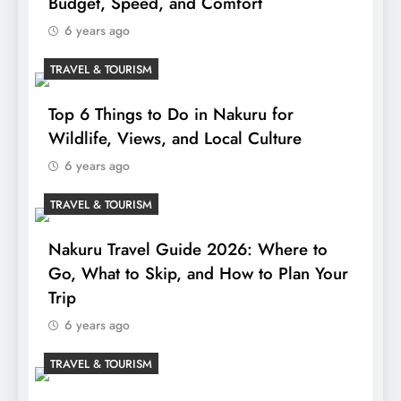
Budget, Speed, and Comfort
6 years ago
TRAVEL & TOURISM
Top 6 Things to Do in Nakuru for
Wildlife, Views, and Local Culture
6 years ago
TRAVEL & TOURISM
Nakuru Travel Guide 2026: Where to
Go, What to Skip, and How to Plan Your
Trip
6 years ago
TRAVEL & TOURISM