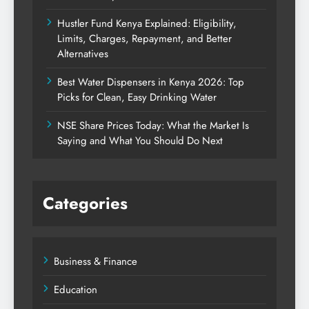
Hustler Fund Kenya Explained: Eligibility,
Limits, Charges, Repayment, and Better
Alternatives
Best Water Dispensers in Kenya 2026: Top
Picks for Clean, Easy Drinking Water
NSE Share Prices Today: What the Market Is
Saying and What You Should Do Next
Categories
Business & Finance
Education