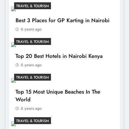
TRAVEL & TOURISM
Best 3 Places for GP Karting in Nairobi
6 years ago
TRAVEL & TOURISM
Top 20 Best Hotels in Nairobi Kenya
6 years ago
TRAVEL & TOURISM
Top 15 Most Unique Beaches In The
World
6 years ago
TRAVEL & TOURISM