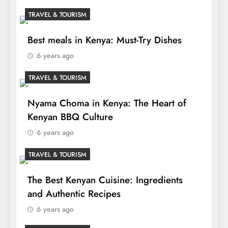
TRAVEL & TOURISM
Best meals in Kenya: Must-Try Dishes
6 years ago
TRAVEL & TOURISM
Nyama Choma in Kenya: The Heart of
Kenyan BBQ Culture
6 years ago
TRAVEL & TOURISM
The Best Kenyan Cuisine: Ingredients
and Authentic Recipes
6 years ago