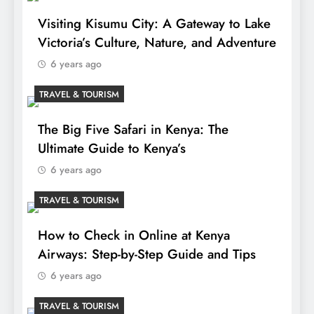
Visiting Kisumu City: A Gateway to Lake
Victoria’s Culture, Nature, and Adventure
6 years ago
TRAVEL & TOURISM
The Big Five Safari in Kenya: The
Ultimate Guide to Kenya’s
6 years ago
TRAVEL & TOURISM
How to Check in Online at Kenya
Airways: Step-by-Step Guide and Tips
6 years ago
TRAVEL & TOURISM