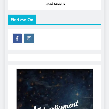
Read More
Find Me On