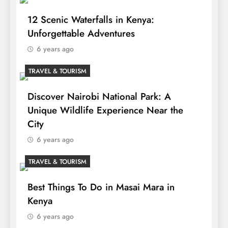
12 Scenic Waterfalls in Kenya:
Unforgettable Adventures
6 years ago
TRAVEL & TOURISM
Discover Nairobi National Park: A
Unique Wildlife Experience Near the
City
6 years ago
TRAVEL & TOURISM
Best Things To Do in Masai Mara in
Kenya
6 years ago