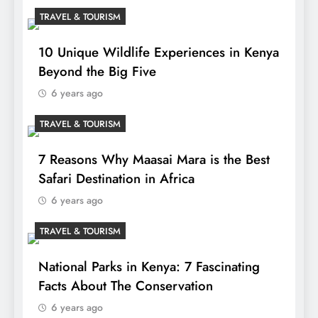
TRAVEL & TOURISM
10 Unique Wildlife Experiences in Kenya
Beyond the Big Five
6 years ago
TRAVEL & TOURISM
7 Reasons Why Maasai Mara is the Best
Safari Destination in Africa
6 years ago
TRAVEL & TOURISM
National Parks in Kenya: 7 Fascinating
Facts About The Conservation
6 years ago