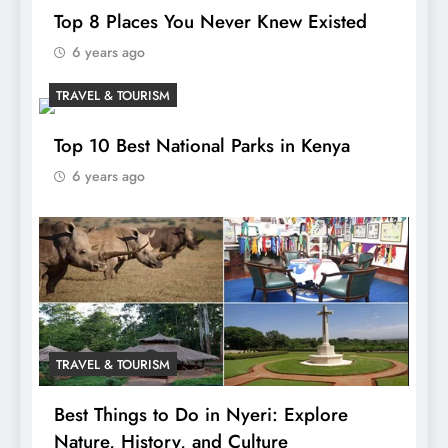
Top 8 Places You Never Knew Existed
6 years ago
TRAVEL & TOURISM
Top 10 Best National Parks in Kenya
6 years ago
TRAVEL & TOURISM
Best Things to Do in Nyeri: Explore
Nature, History, and Culture