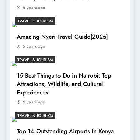
6 years ago
TRAVEL & TOURISM
Amazing Nyeri Travel Guide[2025]
6 years ago
TRAVEL & TOURISM
15 Best Things to Do in Nairobi: Top
Attractions, Wildlife, and Cultural
Experiences
6 years ago
TRAVEL & TOURISM
Top 14 Outstanding Airports In Kenya