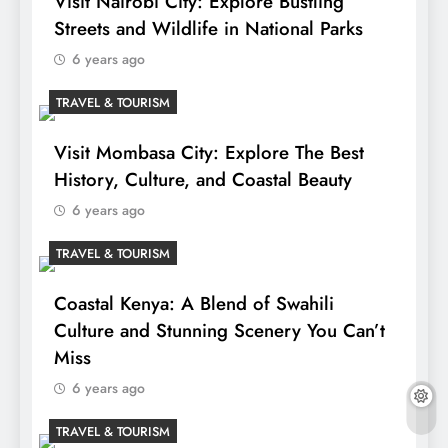
Visit Nairobi City: Explore Bustling
Streets and Wildlife in National Parks
6 years ago
TRAVEL & TOURISM
Visit Mombasa City: Explore The Best
History, Culture, and Coastal Beauty
6 years ago
TRAVEL & TOURISM
Coastal Kenya: A Blend of Swahili
Culture and Stunning Scenery You Can’t
Miss
6 years ago
TRAVEL & TOURISM