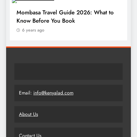
Mombasa Travel Guide 2026: What to
Know Before You Book
6 years ago
Email:
info@kenyalad.com
About Us
Contact Us