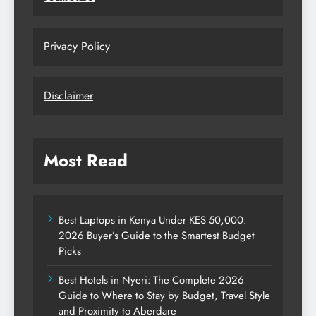
Privacy Policy
Disclaimer
Most Read
Best Laptops in Kenya Under KES 50,000:
2026 Buyer’s Guide to the Smartest Budget
Picks
Best Hotels in Nyeri: The Complete 2026
Guide to Where to Stay by Budget, Travel Style
and Proximity to Aberdare