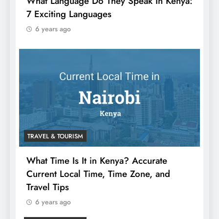
What Language Do They Speak In Kenya:
7 Exciting Languages
6 years ago
TRAVEL & TOURISM
What Time Is It in Kenya? Accurate
Current Local Time, Time Zone, and
Travel Tips
6 years ago