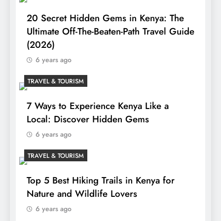
20 Secret Hidden Gems in Kenya: The
Ultimate Off-The-Beaten-Path Travel Guide
(2026)
6 years ago
TRAVEL & TOURISM
7 Ways to Experience Kenya Like a
Local: Discover Hidden Gems
6 years ago
TRAVEL & TOURISM
Top 5 Best Hiking Trails in Kenya for
Nature and Wildlife Lovers
6 years ago