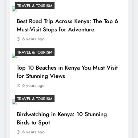
TRAVEL & TOURISM
Best Road Trip Across Kenya: The Top 6
Must-Visit Stops for Adventure
6 years ago
TRAVEL & TOURISM
Top 10 Beaches in Kenya You Must Visit
for Stunning Views
6 years ago
TRAVEL & TOURISM
Birdwatching in Kenya: 10 Stunning
Birds to Spot
6 years ago