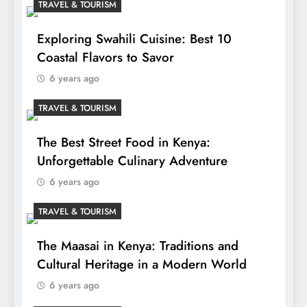
TRAVEL & TOURISM
Exploring Swahili Cuisine: Best 10
Coastal Flavors to Savor
6 years ago
TRAVEL & TOURISM
The Best Street Food in Kenya:
Unforgettable Culinary Adventure
6 years ago
TRAVEL & TOURISM
The Maasai in Kenya: Traditions and
Cultural Heritage in a Modern World
6 years ago