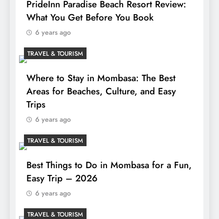
PrideInn Paradise Beach Resort Review:
What You Get Before You Book
6 years ago
TRAVEL & TOURISM
Where to Stay in Mombasa: The Best
Areas for Beaches, Culture, and Easy
Trips
6 years ago
TRAVEL & TOURISM
Best Things to Do in Mombasa for a Fun,
Easy Trip – 2026
6 years ago
TRAVEL & TOURISM