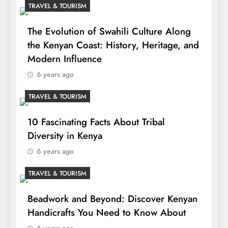
TRAVEL & TOURISM
The Evolution of Swahili Culture Along
the Kenyan Coast: History, Heritage, and
Modern Influence
6 years ago
TRAVEL & TOURISM
10 Fascinating Facts About Tribal
Diversity in Kenya
6 years ago
TRAVEL & TOURISM
Beadwork and Beyond: Discover Kenyan
Handicrafts You Need to Know About
6 years ago