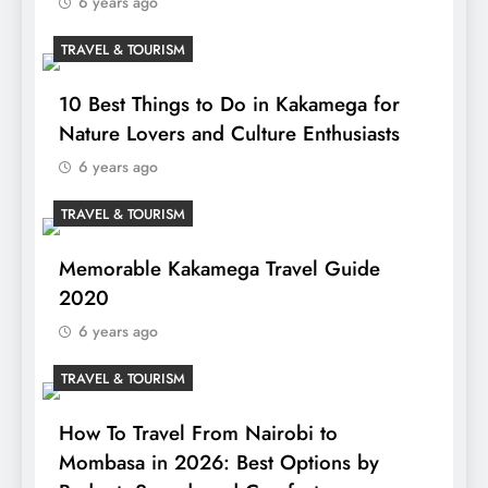
6 years ago
TRAVEL & TOURISM
10 Best Things to Do in Kakamega for
Nature Lovers and Culture Enthusiasts
6 years ago
TRAVEL & TOURISM
Memorable Kakamega Travel Guide
2020
6 years ago
TRAVEL & TOURISM
How To Travel From Nairobi to
Mombasa in 2026: Best Options by