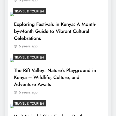
TRAVEL & TOURISM
Exploring Festivals in Kenya: A Month-
by-Month Guide to Vibrant Cultural
Celebrations
6 years ago
TRAVEL & TOURISM
The Rift Valley: Nature’s Playground in
Kenya – Wildlife, Culture, and
Adventure Awaits
6 years ago
TRAVEL & TOURISM