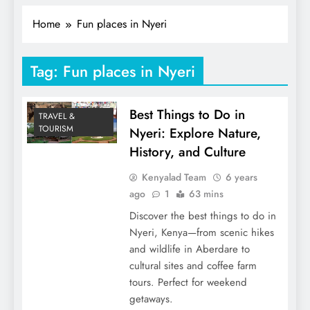
Home
Fun places in Nyeri
Tag:
Fun places in Nyeri
Best Things to Do in
TRAVEL &
TOURISM
Nyeri: Explore Nature,
History, and Culture
Kenyalad Team
6 years
ago
1
63 mins
Discover the best things to do in
Nyeri, Kenya—from scenic hikes
and wildlife in Aberdare to
cultural sites and coffee farm
tours. Perfect for weekend
getaways.