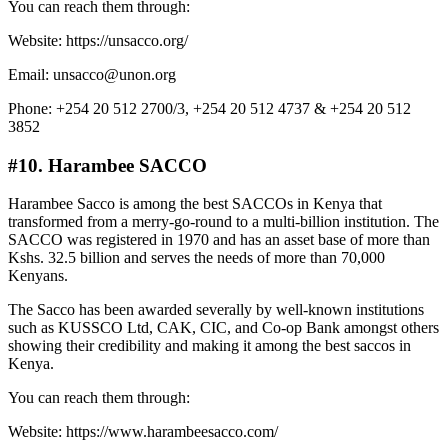
You can reach them through:
Website: https://unsacco.org/
Email: unsacco@unon.org
Phone: +254 20 512 2700/3, +254 20 512 4737 & +254 20 512
3852
#10. Harambee SACCO
Harambee Sacco is among the best SACCOs in Kenya that
transformed from a merry-go-round to a multi-billion institution. The
SACCO was registered in 1970 and has an asset base of more than
Kshs. 32.5 billion and serves the needs of more than 70,000
Kenyans.
The Sacco has been awarded severally by well-known institutions
such as KUSSCO Ltd, CAK, CIC, and Co-op Bank amongst others
showing their credibility and making it among the best saccos in
Kenya.
You can reach them through:
Website: https://www.harambeesacco.com/