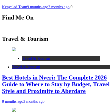
Kenyalad Team
9 months ago
3 months ago
0
Find Me On
Travel & Tourism
Travel & Tourism
Travel & Tourism
Best Hotels in Nyeri: The Complete 2026
Guide to Where to Stay by Budget, Travel
Style and Proximity to Aberdare
9 months ago
3 months ago