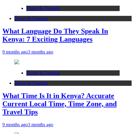
Travel & Tourism
Travel & Tourism
What Language Do They Speak In
Kenya: 7 Exciting Languages
9 months ago
3 months ago
Travel & Tourism
Travel & Tourism
What Time Is It in Kenya? Accurate
Current Local Time, Time Zone, and
Travel Tips
9 months ago
3 months ago