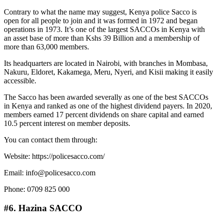
Contrary to what the name may suggest, Kenya police Sacco is
open for all people to join and it was formed in 1972 and began
operations in 1973. It’s one of the largest SACCOs in Kenya with
an asset base of more than Kshs 39 Billion and a membership of
more than 63,000 members.
Its headquarters are located in Nairobi, with branches in Mombasa,
Nakuru, Eldoret, Kakamega, Meru, Nyeri, and Kisii making it easily
accessible.
The Sacco has been awarded severally as one of the best SACCOs
in Kenya and ranked as one of the highest dividend payers. In 2020,
members earned 17 percent dividends on share capital and earned
10.5 percent interest on member deposits.
You can contact them through:
Website: https://policesacco.com/
Email: info@policesacco.com
Phone: 0709 825 000
#6. Hazina SACCO