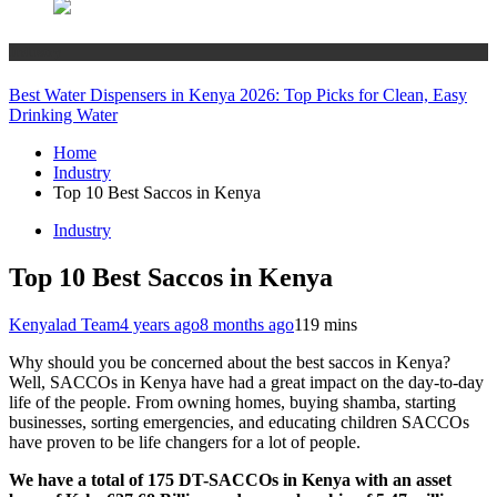
Industry
Best Water Dispensers in Kenya 2026: Top Picks for Clean, Easy
Drinking Water
Home
Industry
Top 10 Best Saccos in Kenya
Industry
Top 10 Best Saccos in Kenya
Kenyalad Team
4 years ago
8 months ago
1
19 mins
Why should you be concerned about the best saccos in Kenya?
Well, SACCOs in Kenya have had a great impact on the day-to-day
life of the people. From owning homes, buying shamba, starting
businesses, sorting emergencies, and educating children SACCOs
have proven to be life changers for a lot of people.
We have a total of 175 DT-SACCOs in Kenya with an asset