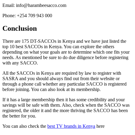
Email: info@harambeesacco.com
Phone: +254 709 943 000
Conclusion
There are 175 DT-SACCOs in Kenya and we have just listed the
top 10 best SACCOs in Kenya. You can explore the others
depending on what your goals are to determine which one fits your
needs. As mentioned be sure to do due diligence before registering
with any SACCO.
All the SACCOs in Kenya are required by law to register with
SASRA and you should always find out from their website or
through a phone call whether any particular SACCO is registered
before joining. You can also look at its membership.
If it has a large membership then it has some credibility and your
savings will be safe with them. Also, check when the SACCO was
registered, the older it and the more thriving the SACCO has been
the better for you.
You can also check the
best TV brands in Kenya
here