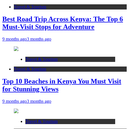
Travel & Tourism
Best Road Trip Across Kenya: The Top 6
Must-Visit Stops for Adventure
9 months ago
3 months ago
Travel & Tourism
Travel & Tourism
Top 10 Beaches in Kenya You Must Visit
for Stunning Views
9 months ago
3 months ago
Travel & Tourism