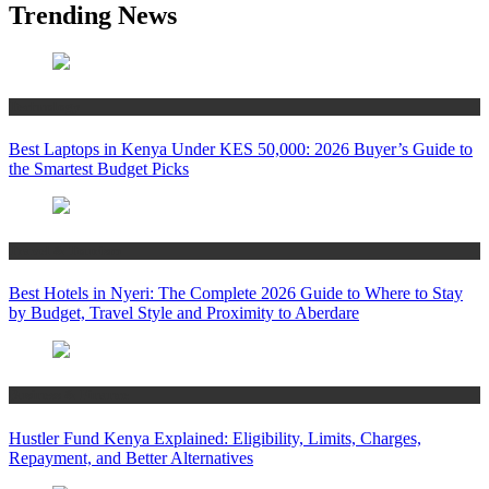
Trending News
Technology
Best Laptops in Kenya Under KES 50,000: 2026 Buyer’s Guide to
the Smartest Budget Picks
Travel & Tourism
Best Hotels in Nyeri: The Complete 2026 Guide to Where to Stay
by Budget, Travel Style and Proximity to Aberdare
Business & Finance
Hustler Fund Kenya Explained: Eligibility, Limits, Charges,
Repayment, and Better Alternatives