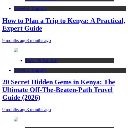
Travel & Tourism
How to Plan a Trip to Kenya: A Practical,
Expert Guide
9 months ago
3 months ago
Travel & Tourism
Travel & Tourism
20 Secret Hidden Gems in Kenya: The
Ultimate Off-The-Beaten-Path Travel
Guide (2026)
9 months ago
3 months ago