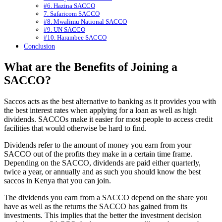
#6. Hazina SACCO
7. Safaricom SACCO
#8. Mwalimu National SACCO
#9. UN SACCO
#10. Harambee SACCO
Conclusion
What are the Benefits of Joining a
SACCO?
Saccos acts as the best alternative to banking as it provides you with
the best interest rates when applying for a loan as well as high
dividends. SACCOs make it easier for most people to access credit
facilities that would otherwise be hard to find.
Dividends refer to the amount of money you earn from your
SACCO out of the profits they make in a certain time frame.
Depending on the SACCO, dividends are paid either quarterly,
twice a year, or annually and as such you should know the best
saccos in Kenya that you can join.
The dividends you earn from a SACCO depend on the share you
have as well as the returns the SACCO has gained from its
investments. This implies that the better the investment decision