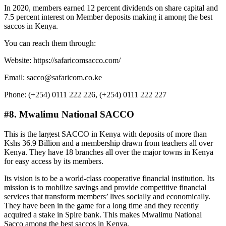
In 2020, members earned 12 percent dividends on share capital and
7.5 percent interest on Member deposits making it among the best
saccos in Kenya.
You can reach them through:
Website: https://safaricomsacco.com/
Email: sacco@safaricom.co.ke
Phone: (+254) 0111 222 226, (+254) 0111 222 227
#8. Mwalimu National SACCO
This is the largest SACCO in Kenya with deposits of more than
Kshs 36.9 Billion and a membership drawn from teachers all over
Kenya. They have 18 branches all over the major towns in Kenya
for easy access by its members.
Its vision is to be a world-class cooperative financial institution. Its
mission is to mobilize savings and provide competitive financial
services that transform members’ lives socially and economically.
They have been in the game for a long time and they recently
acquired a stake in Spire bank. This makes Mwalimu National
Sacco among the best saccos in Kenya.