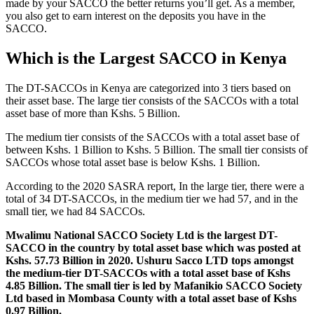
made by your SACCO the better returns you’ll get. As a member,
you also get to earn interest on the deposits you have in the
SACCO.
Which is the Largest SACCO in Kenya
The DT-SACCOs in Kenya are categorized into 3 tiers based on
their asset base. The large tier consists of the SACCOs with a total
asset base of more than Kshs. 5 Billion.
The medium tier consists of the SACCOs with a total asset base of
between Kshs. 1 Billion to Kshs. 5 Billion. The small tier consists of
SACCOs whose total asset base is below Kshs. 1 Billion.
According to the 2020 SASRA report, In the large tier, there were a
total of 34 DT-SACCOs, in the medium tier we had 57, and in the
small tier, we had 84 SACCOs.
Mwalimu National SACCO Society Ltd is the largest DT-
SACCO in the country by total asset base which was posted at
Kshs. 57.73 Billion in 2020. Ushuru Sacco LTD tops amongst
the medium-tier DT-SACCOs with a total asset base of Kshs
4.85 Billion. The small tier is led by Mafanikio SACCO Society
Ltd based in Mombasa County with a total asset base of Kshs
0.97 Billion.