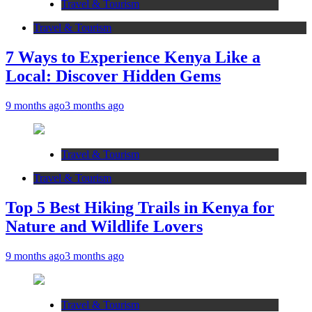
Travel & Tourism
Travel & Tourism
7 Ways to Experience Kenya Like a
Local: Discover Hidden Gems
9 months ago
3 months ago
Travel & Tourism
Travel & Tourism
Top 5 Best Hiking Trails in Kenya for
Nature and Wildlife Lovers
9 months ago
3 months ago
Travel & Tourism