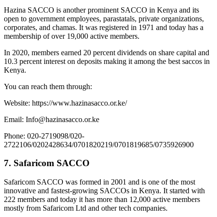
Hazina SACCO is another prominent SACCO in Kenya and its
open to government employees, parastatals, private organizations,
corporates, and chamas. It was registered in 1971 and today has a
membership of over 19,000 active members.
In 2020, members earned 20 percent dividends on share capital and
10.3 percent interest on deposits making it among the best saccos in
Kenya.
You can reach them through:
Website: https://www.hazinasacco.or.ke/
Email: Info@hazinasacco.or.ke
Phone: 020-2719098/020-
2722106/0202428634/0701820219/0701819685/0735926900
7. Safaricom SACCO
Safaricom SACCO was formed in 2001 and is one of the most
innovative and fastest-growing SACCOs in Kenya. It started with
222 members and today it has more than 12,000 active members
mostly from Safaricom Ltd and other tech companies.