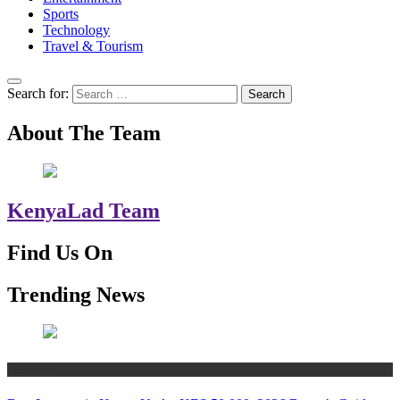
Sports
Technology
Travel & Tourism
Search for:
About The Team
KenyaLad Team
Find Us On
Trending News
Technology