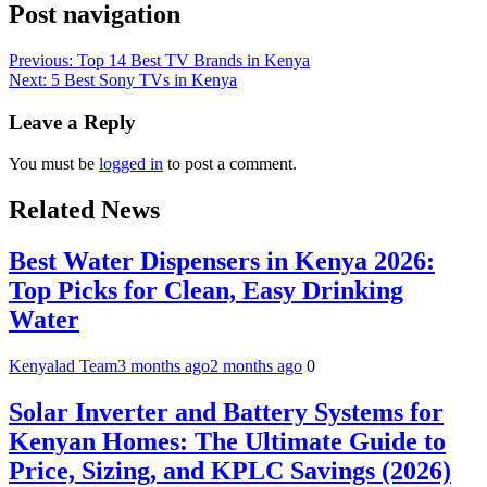
Post navigation
Previous:
Top 14 Best TV Brands in Kenya
Next:
5 Best Sony TVs in Kenya
Leave a Reply
You must be
logged in
to post a comment.
Related News
Best Water Dispensers in Kenya 2026:
Top Picks for Clean, Easy Drinking
Water
Kenyalad Team
3 months ago
2 months ago
0
Solar Inverter and Battery Systems for
Kenyan Homes: The Ultimate Guide to
Price, Sizing, and KPLC Savings (2026)