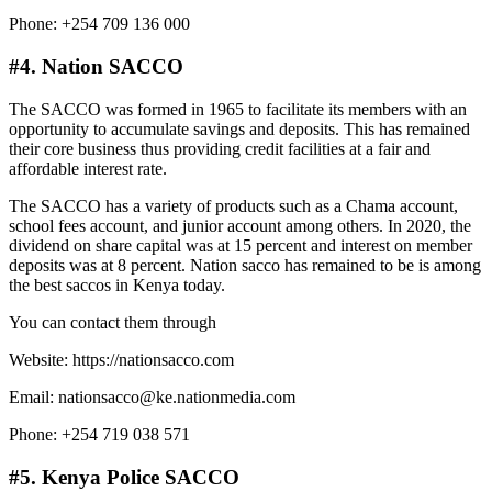
Phone: +254 709 136 000
#4. Nation SACCO
The SACCO was formed in 1965 to facilitate its members with an
opportunity to accumulate savings and deposits. This has remained
their core business thus providing credit facilities at a fair and
affordable interest rate.
The SACCO has a variety of products such as a Chama account,
school fees account, and junior account among others. In 2020, the
dividend on share capital was at 15 percent and interest on member
deposits was at 8 percent. Nation sacco has remained to be is among
the best saccos in Kenya today.
You can contact them through
Website: https://nationsacco.com
Email: nationsacco@ke.nationmedia.com
Phone: +254 719 038 571
#5. Kenya Police SACCO