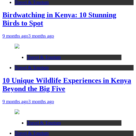
Travel & Tourism
Birdwatching in Kenya: 10 Stunning
Birds to Spot
9 months ago
3 months ago
Travel & Tourism
Travel & Tourism
10 Unique Wildlife Experiences in Kenya
Beyond the Big Five
9 months ago
3 months ago
Travel & Tourism
Travel & Tourism