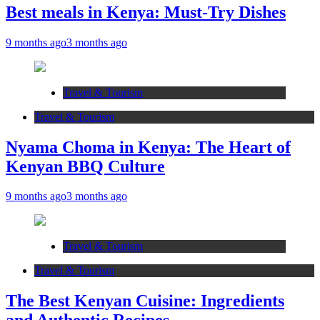
Best meals in Kenya: Must-Try Dishes
9 months ago
3 months ago
Travel & Tourism
Travel & Tourism
Nyama Choma in Kenya: The Heart of
Kenyan BBQ Culture
9 months ago
3 months ago
Travel & Tourism
Travel & Tourism
The Best Kenyan Cuisine: Ingredients