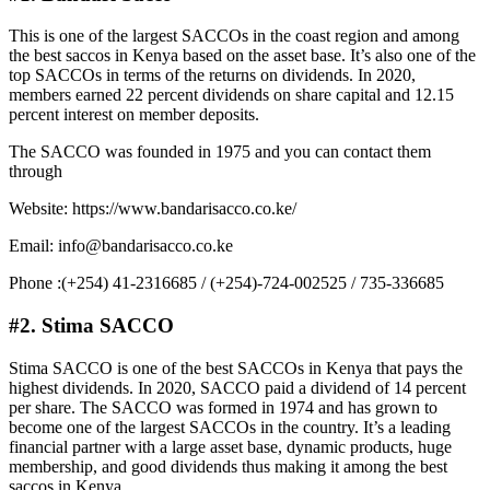
This is one of the largest SACCOs in the coast region and among
the best saccos in Kenya based on the asset base. It’s also one of the
top SACCOs in terms of the returns on dividends. In 2020,
members earned 22 percent dividends on share capital and 12.15
percent interest on member deposits.
The SACCO was founded in 1975 and you can contact them
through
Website: https://www.bandarisacco.co.ke/
Email: info@bandarisacco.co.ke
Phone :(+254) 41-2316685 / (+254)-724-002525 / 735-336685
#2
.
Stima SACCO
Stima SACCO is one of the best SACCOs in Kenya that pays the
highest dividends. In 2020, SACCO paid a dividend of 14 percent
per share. The SACCO was formed in 1974 and has grown to
become one of the largest SACCOs in the country. It’s a leading
financial partner with a large asset base, dynamic products, huge
membership, and good dividends thus making it among the best
saccos in Kenya.