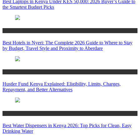
Best Laptops in Kenya Under KES 50,000: 2026 Buyer’s Guide to
the Smartest Budget Picks
Travel & Tourism
Best Hotels in Nyeri: The Complete 2026 Guide to Where to Stay
by Budget, Travel Style and Proximity to Aberdare
Business & Finance
Hustler Fund Kenya Explained: Eligibility, Limits, Charges,
Repayment, and Better Alternatives
Industry
Best Water Dispensers in Kenya 2026: Top Picks for Clean, Easy
Drinking Water