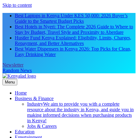
Skip to content
Best Laptops in Kenya Under KES 50,000: 2026 Buyer’s
Guide to the Smartest Budget Picks
Best Hotels in Nyeri: The Complete 2026 Guide to Where to
Stay by Budget, Travel Style and Proximity to Aberdare
Hustler Fund Kenya Explained: Eligibility, Limits, Charges,
Repayment, and Better Alternatives
Best Water Dispensers in Kenya 2026: Top Picks for Clean,
Easy Drinking Water
Newsletter
Random News
Menu
Home
Business & Finance
Industry
We aim to provide you with a complete
resource about the industry in Kenya, and guide you in
making informed decisions when purchasing products
in Kenya!
Jobs & Careers
Education
Entertainment