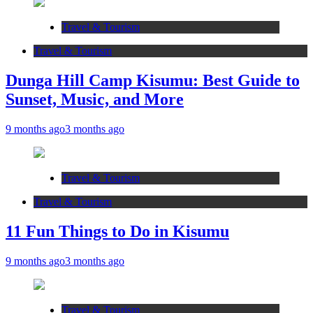
Travel & Tourism
Travel & Tourism
Dunga Hill Camp Kisumu: Best Guide to
Sunset, Music, and More
9 months ago
3 months ago
Travel & Tourism
Travel & Tourism
11 Fun Things to Do in Kisumu
9 months ago
3 months ago
Travel & Tourism