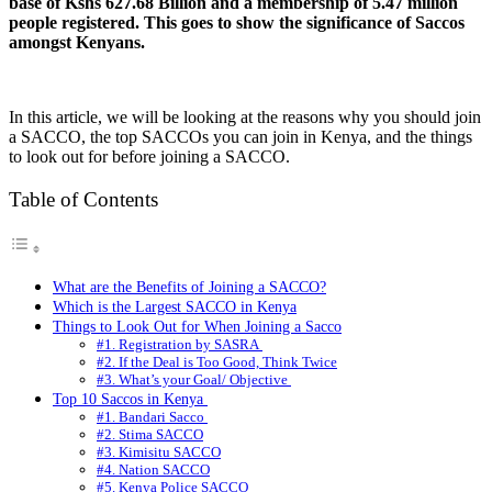
base of Kshs 627.68 Billion and a membership of 5.47 million
people registered. This goes to show the significance of Saccos
amongst Kenyans.
In this article, we will be looking at the reasons why you should join
a SACCO, the top SACCOs you can join in Kenya, and the things
to look out for before joining a SACCO.
Table of Contents
What are the Benefits of Joining a SACCO?
Which is the Largest SACCO in Kenya
Things to Look Out for When Joining a Sacco
#1. Registration by SASRA
#2. If the Deal is Too Good, Think Twice
#3. What’s your Goal/ Objective
Top 10 Saccos in Kenya
#1. Bandari Sacco
#2. Stima SACCO
#3. Kimisitu SACCO
#4. Nation SACCO
#5. Kenya Police SACCO