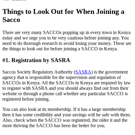
Things to Look Out for When Joining a
Sacco
There are very many SACCOs popping up in every town in Kenya
today and we urge you to be very cautious before joining any. You
need to do thorough research to avoid losing your money. These are
the things to look out for before joining a SACCO in Kenya.
#1. Registration by SASRA
Saccos Society Regulatory Authority (
SASRA
) is the government
agency that is responsible for the supervision and regulation of
SACCOs in Kenya. All the SACCOs in Kenya are required by law
to register with SASRA and you should always find out from their
website or through a phone call whether any particular SACCO is
registered before joining.
You can also look at its membership. If it has a large membership
then it has some credibility and your savings will be safe with them.
Also, check when the SACCO was registered, the older it and the
more thriving the SACCO has been the better for you.