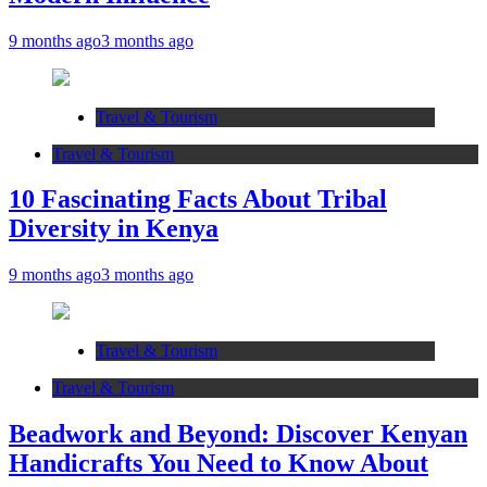
9 months ago
3 months ago
Travel & Tourism
Travel & Tourism
10 Fascinating Facts About Tribal
Diversity in Kenya
9 months ago
3 months ago
Travel & Tourism
Travel & Tourism
Beadwork and Beyond: Discover Kenyan
Handicrafts You Need to Know About