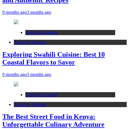
and Authentic Recipes
9 months ago
3 months ago
Travel & Tourism
Travel & Tourism
Exploring Swahili Cuisine: Best 10
Coastal Flavors to Savor
9 months ago
3 months ago
Travel & Tourism
Travel & Tourism
The Best Street Food in Kenya:
Unforgettable Culinary Adventure