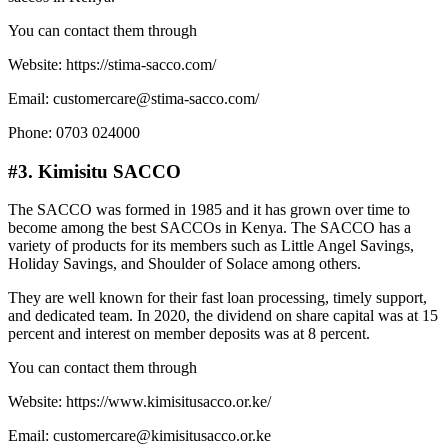
You can contact them through
Website: https://stima-sacco.com/
Email: customercare@stima-sacco.com/
Phone: 0703 024000
#3. Kimisitu SACCO
The SACCO was formed in 1985 and it has grown over time to
become among the best SACCOs in Kenya. The SACCO has a
variety of products for its members such as Little Angel Savings,
Holiday Savings, and Shoulder of Solace among others.
They are well known for their fast loan processing, timely support,
and dedicated team. In 2020, the dividend on share capital was at 15
percent and interest on member deposits was at 8 percent.
You can contact them through
Website: https://www.kimisitusacco.or.ke/
Email: customercare@kimisitusacco.or.ke