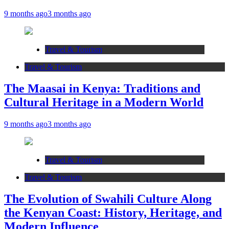
9 months ago
3 months ago
Travel & Tourism
Travel & Tourism
The Maasai in Kenya: Traditions and
Cultural Heritage in a Modern World
9 months ago
3 months ago
Travel & Tourism
Travel & Tourism
The Evolution of Swahili Culture Along
the Kenyan Coast: History, Heritage, and
Modern Influence