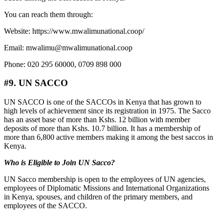
You can reach them through:
Website: https://www.mwalimunational.coop/
Email: mwalimu@mwalimunational.coop
Phone: 020 295 60000, 0709 898 000
#9. UN SACCO
UN SACCO is one of the SACCOs in Kenya that has grown to
high levels of achievement since its registration in 1975. The Sacco
has an asset base of more than Kshs. 12 billion with member
deposits of more than Kshs. 10.7 billion. It has a membership of
more than 6,800 active members making it among the best saccos in
Kenya.
Who is Eligible to Join UN Sacco?
UN Sacco membership is open to the employees of UN agencies,
employees of Diplomatic Missions and International Organizations
in Kenya, spouses, and children of the primary members, and
employees of the SACCO.