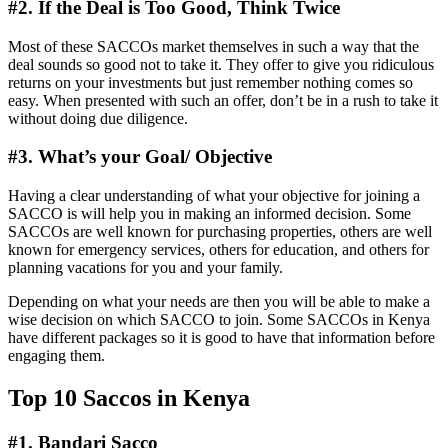
#
2. If the Deal is Too Good, Think Twice
Most of these SACCOs market themselves in such a way that the
deal sounds so good not to take it. They offer to give you ridiculous
returns on your investments but just remember nothing comes so
easy. When presented with such an offer, don’t be in a rush to take it
without doing due diligence.
#
3. What’s your Goal/ Objective
Having a clear understanding of what your objective for joining a
SACCO is will help you in making an informed decision. Some
SACCOs are well known for purchasing properties, others are well
known for emergency services, others for education, and others for
planning vacations for you and your family.
Depending on what your needs are then you will be able to make a
wise decision on which SACCO to join. Some SACCOs in Kenya
have different packages so it is good to have that information before
engaging them.
Top 10 Saccos in Kenya
#
1.
Bandari Sacco