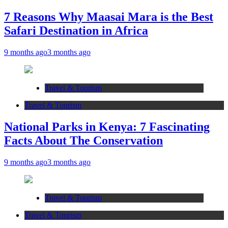
7 Reasons Why Maasai Mara is the Best
Safari Destination in Africa
9 months ago
3 months ago
Travel & Tourism
Travel & Tourism
National Parks in Kenya: 7 Fascinating
Facts About The Conservation
9 months ago
3 months ago
Travel & Tourism
Travel & Tourism