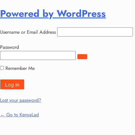
Log
Powered by WordPress
In
Username or Email Address
Password
Remember Me
Lost your password?
← Go to KenyaLad